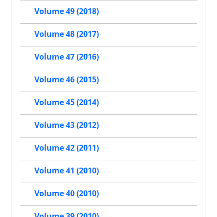
Volume 49 (2018)
Volume 48 (2017)
Volume 47 (2016)
Volume 46 (2015)
Volume 45 (2014)
Volume 43 (2012)
Volume 42 (2011)
Volume 41 (2010)
Volume 40 (2010)
Volume 39 (2010)