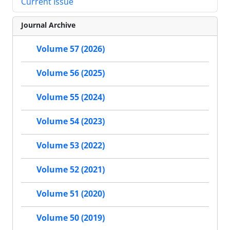
Current Issue
Journal Archive
Volume 57 (2026)
Volume 56 (2025)
Volume 55 (2024)
Volume 54 (2023)
Volume 53 (2022)
Volume 52 (2021)
Volume 51 (2020)
Volume 50 (2019)