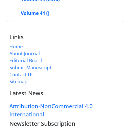
Volume 44 ()
Links
Home
About Journal
Editorial Board
Submit Manuscript
Contact Us
Sitemap
Latest News
Attribution-NonCommercial 4.0
International
Newsletter Subscription