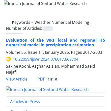
Keywords =
Weather Numerical Modeling
Number of Articles:
1
Evaluation of the WRF local and regional IFS
numerical model in precipitation estimation
Volume 55, Issue 11, January 2025, Pages
2017-2033
10.22059/ijswr.2024.376017.669704
Sakine Koohi, Asghar Azizian, Mohammad Saeid
Najafi
PDF
View Article
1.81 M
Articles in Press