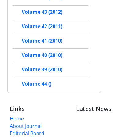
Volume 43 (2012)
Volume 42 (2011)
Volume 41 (2010)
Volume 40 (2010)
Volume 39 (2010)
Volume 44 ()
Links
Latest News
Home
About Journal
Editorial Board