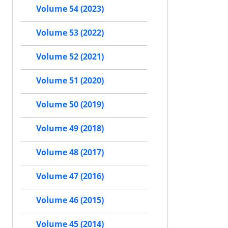
Volume 54 (2023)
Volume 53 (2022)
Volume 52 (2021)
Volume 51 (2020)
Volume 50 (2019)
Volume 49 (2018)
Volume 48 (2017)
Volume 47 (2016)
Volume 46 (2015)
Volume 45 (2014)