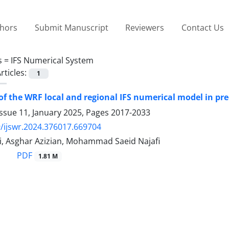
thors
Submit Manuscript
Reviewers
Contact Us
s =
IFS Numerical System
rticles:
1
of the WRF local and regional IFS numerical model in pre
ssue 11, January 2025, Pages
2017-2033
/ijswr.2024.376017.669704
i, Asghar Azizian, Mohammad Saeid Najafi
PDF
1.81 M