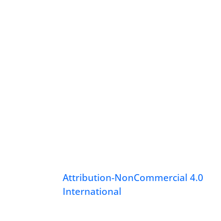
Attribution-NonCommercial 4.0
International