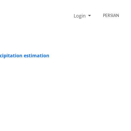
Login
PERSIAN
cipitation estimation