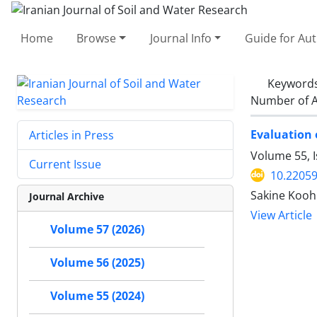
Home
Browse
Journal Info
Guide for Au
Keyword
Number of A
Evaluation 
Articles in Press
Volume 55, I
Current Issue
10.22059
Sakine Kooh
Journal Archive
View Article
Volume 57 (2026)
Volume 56 (2025)
Volume 55 (2024)