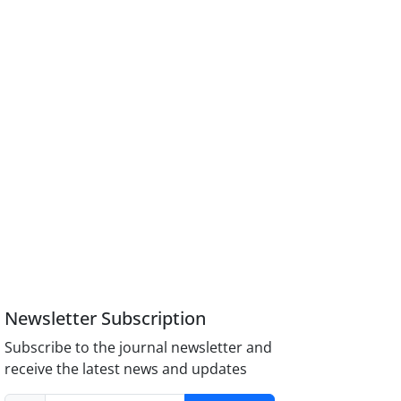
Newsletter Subscription
Subscribe to the journal newsletter and
receive the latest news and updates