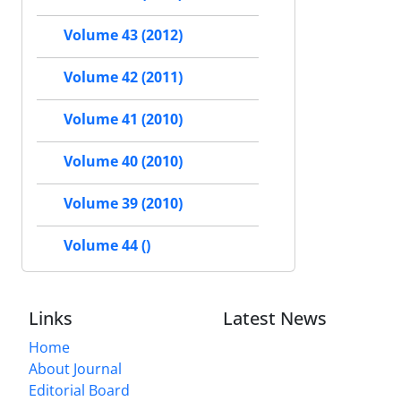
Volume 43 (2012)
Volume 42 (2011)
Volume 41 (2010)
Volume 40 (2010)
Volume 39 (2010)
Volume 44 ()
Links
Latest News
Home
About Journal
Editorial Board