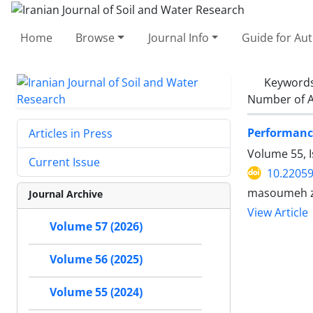
Home
Browse
Journal Info
Guide for Au
Keyword
Number of A
Performance
Articles in Press
Volume 55, 
Current Issue
10.22059
masoumeh ze
Journal Archive
View Article
Volume 57 (2026)
Volume 56 (2025)
Volume 55 (2024)