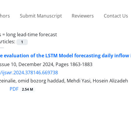
thors
Submit Manuscript
Reviewers
Contact Us
s =
long lead-time forecast
rticles:
1
 evaluation of the LSTM Model forecasting daily inflow 
Issue 10, December 2024, Pages
1863-1883
/ijswr.2024.378146.669738
inalie, omid bozorg haddad, Mehdi Yasi, Hosein Alizadeh
PDF
2.54 M