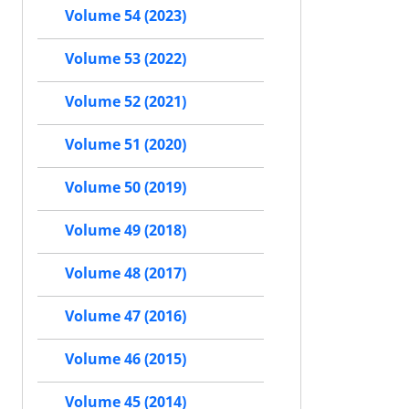
Volume 54 (2023)
Volume 53 (2022)
Volume 52 (2021)
Volume 51 (2020)
Volume 50 (2019)
Volume 49 (2018)
Volume 48 (2017)
Volume 47 (2016)
Volume 46 (2015)
Volume 45 (2014)