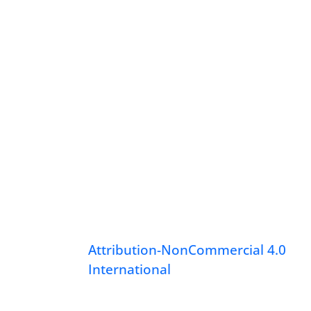
Attribution-NonCommercial 4.0
International