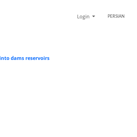
Login
PERSIAN
into dams reservoirs