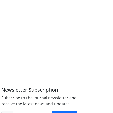
Newsletter Subscription
Subscribe to the journal newsletter and
receive the latest news and updates