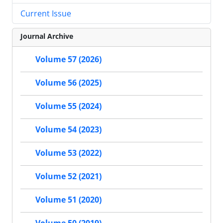
Current Issue
Journal Archive
Volume 57 (2026)
Volume 56 (2025)
Volume 55 (2024)
Volume 54 (2023)
Volume 53 (2022)
Volume 52 (2021)
Volume 51 (2020)