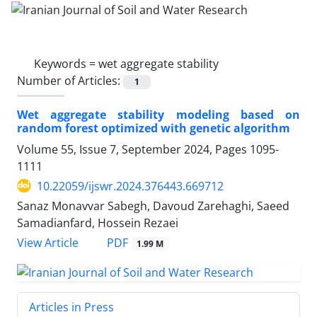
Keywords =
wet aggregate stability
Number of Articles:
1
Wet aggregate stability modeling based on
random forest optimized with genetic algorithm
Volume 55, Issue 7, September 2024, Pages
1095-
1111
10.22059/ijswr.2024.376443.669712
Sanaz Monavvar Sabegh, Davoud Zarehaghi, Saeed
Samadianfard, Hossein Rezaei
PDF
View Article
1.99 M
Articles in Press