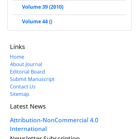
Volume 39 (2010)
Volume 44 ()
Links
Home
About Journal
Editorial Board
Submit Manuscript
Contact Us
Sitemap
Latest News
Attribution-NonCommercial 4.0
International
Newsletter Subscription