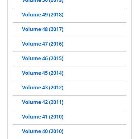
Volume 50 (2019)
Volume 49 (2018)
Volume 48 (2017)
Volume 47 (2016)
Volume 46 (2015)
Volume 45 (2014)
Volume 43 (2012)
Volume 42 (2011)
Volume 41 (2010)
Volume 40 (2010)