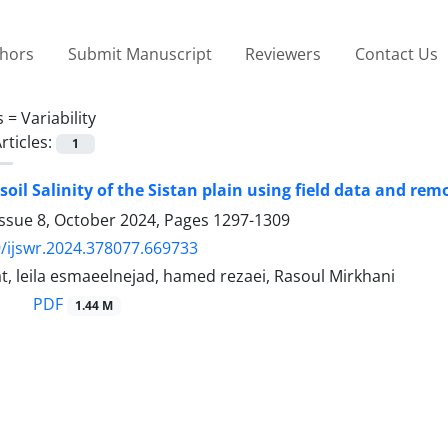
thors
Submit Manuscript
Reviewers
Contact Us
s =
Variability
rticles:
1
soil Salinity of the Sistan plain using field data and rem
Issue 8, October 2024, Pages
1297-1309
/ijswr.2024.378077.669733
, leila esmaeelnejad, hamed rezaei, Rasoul Mirkhani
PDF
1.44 M