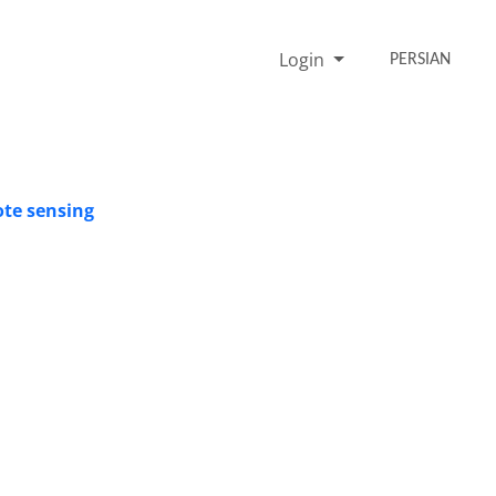
Login
PERSIAN
ote sensing