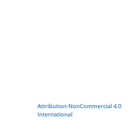
Attribution-NonCommercial 4.0
International