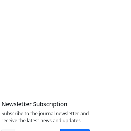
Newsletter Subscription
Subscribe to the journal newsletter and
receive the latest news and updates