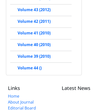
Volume 43 (2012)
Volume 42 (2011)
Volume 41 (2010)
Volume 40 (2010)
Volume 39 (2010)
Volume 44 ()
Links
Latest News
Home
About Journal
Editorial Board