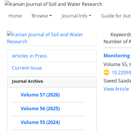
Home
Browse
Journal Info
Guide for Au
Keyword
Number of A
Monitoring 
Articles in Press
Volume 55, 
Current Issue
10.22059
Saeed Saadat
Journal Archive
View Article
Volume 57 (2026)
Volume 56 (2025)
Volume 55 (2024)