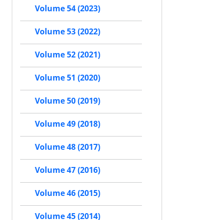
Volume 54 (2023)
Volume 53 (2022)
Volume 52 (2021)
Volume 51 (2020)
Volume 50 (2019)
Volume 49 (2018)
Volume 48 (2017)
Volume 47 (2016)
Volume 46 (2015)
Volume 45 (2014)