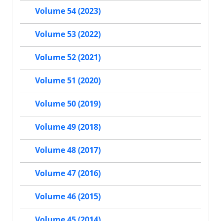
Volume 54 (2023)
Volume 53 (2022)
Volume 52 (2021)
Volume 51 (2020)
Volume 50 (2019)
Volume 49 (2018)
Volume 48 (2017)
Volume 47 (2016)
Volume 46 (2015)
Volume 45 (2014)