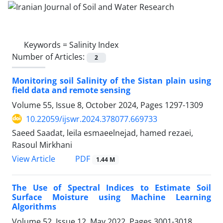
Keywords =
Salinity Index
Number of Articles:
2
Monitoring soil Salinity of the Sistan plain using
field data and remote sensing
Volume 55, Issue 8, October 2024, Pages
1297-1309
10.22059/ijswr.2024.378077.669733
Saeed Saadat, leila esmaeelnejad, hamed rezaei,
Rasoul Mirkhani
PDF
View Article
1.44 M
The Use of Spectral Indices to Estimate Soil
Surface Moisture using Machine Learning
Algorithms
Volume 52, Issue 12, May 2022, Pages
3001-3018