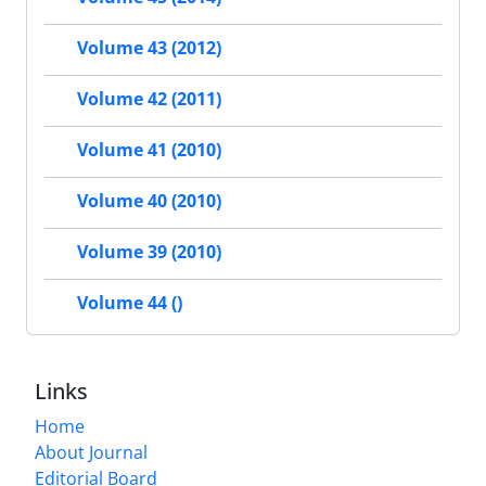
Volume 43 (2012)
Volume 42 (2011)
Volume 41 (2010)
Volume 40 (2010)
Volume 39 (2010)
Volume 44 ()
Links
Home
About Journal
Editorial Board