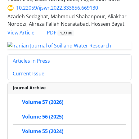
10.22059/ijswr.2022.333856.669130
Azadeh Sedaghat, Mahmoud Shabanpour, Aliakbar
Noroozi, Alireza Fallah Nosratabad, Hossein Bayat
PDF
View Article
1.77 M
Articles in Press
Current Issue
Journal Archive
Volume 57 (2026)
Volume 56 (2025)
Volume 55 (2024)