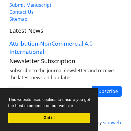
Submit Manuscript
Contact Us
Sitemap
Latest News
Attribution-NonCommercial 4.0
International
Newsletter Subscription
Subscribe to the journal newsletter and receive
the latest news and updates
Subscribe
This website uses cookies to ensure you get
the best experience on our website.
Got it!
Journal management system.
designed by
sinaweb