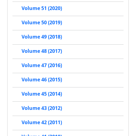
Volume 51 (2020)
Volume 50 (2019)
Volume 49 (2018)
Volume 48 (2017)
Volume 47 (2016)
Volume 46 (2015)
Volume 45 (2014)
Volume 43 (2012)
Volume 42 (2011)