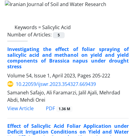
Keywords =
Salicylic Acid
Number of Articles:
5
Investigating the effect of foliar spraying of
salicylic acid and methanol on yield and yield
components of Brassica napus under drought
stress
Volume 54, Issue 1, April 2023, Pages
205-222
10.22059/ijswr.2023.354327.669439
Samaneh Safajo, Ali Faramarzi, Jalil Ajali, Mehrdad
Abdi, Mehdi Orei
PDF
View Article
1.36 M
Effect of Salicylic Acid Foliar Application under
Deficit Irrigation Conditions on Yield and Water