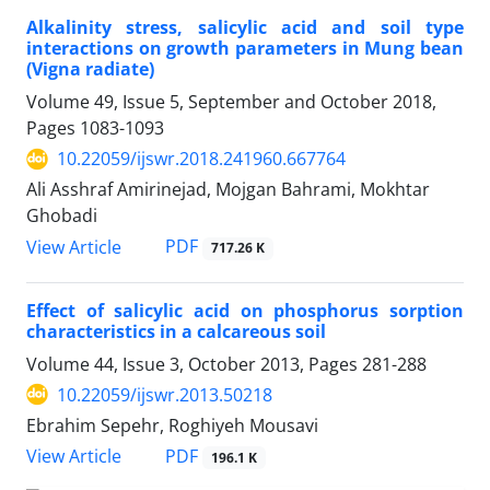
Alkalinity stress, salicylic acid and soil type
interactions on growth parameters in Mung bean
(Vigna radiate)
Volume 49, Issue 5, September and October 2018,
Pages
1083-1093
10.22059/ijswr.2018.241960.667764
Ali Asshraf Amirinejad, Mojgan Bahrami, Mokhtar
Ghobadi
PDF
View Article
717.26 K
Effect of salicylic acid on phosphorus sorption
characteristics in a calcareous soil
Volume 44, Issue 3, October 2013, Pages
281-288
10.22059/ijswr.2013.50218
Ebrahim Sepehr, Roghiyeh Mousavi
PDF
View Article
196.1 K