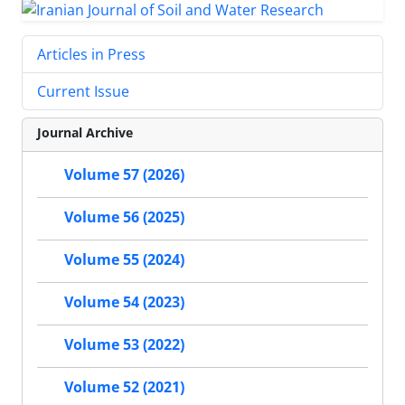
Articles in Press
Current Issue
Journal Archive
Volume 57 (2026)
Volume 56 (2025)
Volume 55 (2024)
Volume 54 (2023)
Volume 53 (2022)
Volume 52 (2021)