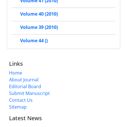
Volume 41 (2010)
Volume 40 (2010)
Volume 39 (2010)
Volume 44 ()
Links
Home
About Journal
Editorial Board
Submit Manuscript
Contact Us
Sitemap
Latest News