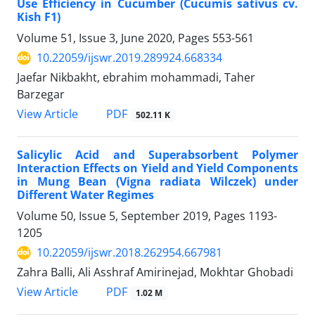
Use Efficiency in Cucumber (Cucumis sativus cv.
Kish F1)
Volume 51, Issue 3, June 2020, Pages
553-561
10.22059/ijswr.2019.289924.668334
Jaefar Nikbakht, ebrahim mohammadi, Taher
Barzegar
PDF
View Article
502.11 K
Salicylic Acid and Superabsorbent Polymer
Interaction Effects on Yield and Yield Components
in Mung Bean (Vigna radiata Wilczek) under
Different Water Regimes
Volume 50, Issue 5, September 2019, Pages
1193-
1205
10.22059/ijswr.2018.262954.667981
Zahra Balli, Ali Asshraf Amirinejad, Mokhtar Ghobadi
PDF
View Article
1.02 M