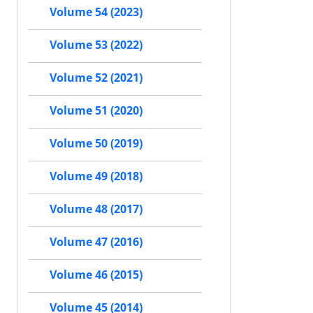
Volume 54 (2023)
Volume 53 (2022)
Volume 52 (2021)
Volume 51 (2020)
Volume 50 (2019)
Volume 49 (2018)
Volume 48 (2017)
Volume 47 (2016)
Volume 46 (2015)
Volume 45 (2014)