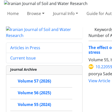
Home
Browse
Journal Info
Guide for Au
Keyword
Number of A
The effect 
Articles in Press
stress
Current Issue
Volume 55, 
10.22059
Journal Archive
poorya Sade
View Article
Volume 57 (2026)
Volume 56 (2025)
Volume 55 (2024)