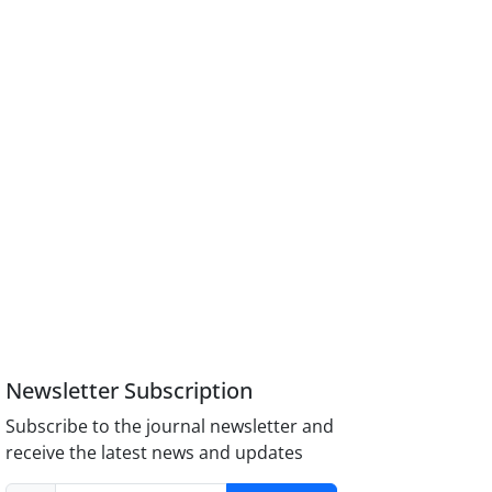
Newsletter Subscription
Subscribe to the journal newsletter and
receive the latest news and updates