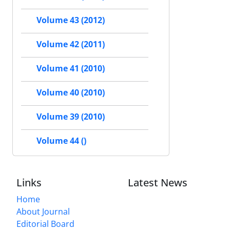
Volume 43 (2012)
Volume 42 (2011)
Volume 41 (2010)
Volume 40 (2010)
Volume 39 (2010)
Volume 44 ()
Links
Latest News
Home
About Journal
Editorial Board