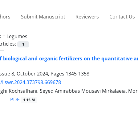
thors
Submit Manuscript
Reviewers
Contact Us
s =
Legumes
rticles:
1
of biological and organic fertilizers on the quantitativ
Issue 8, October 2024, Pages
1345-1358
/ijswr.2024.373798.669678
ghi Kochsafhani, Seyed Amirabbas Mousavi Mirkalaeia, Mor
PDF
1.15 M