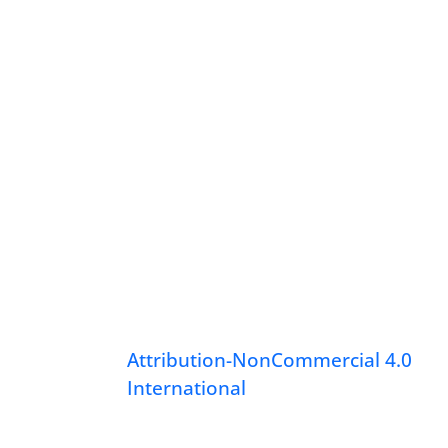
Attribution-NonCommercial 4.0
International