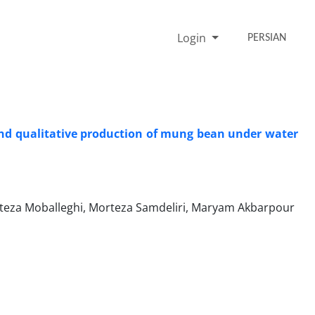
Login
PERSIAN
e and qualitative production of mung bean under water
teza Moballeghi, Morteza Samdeliri, Maryam Akbarpour