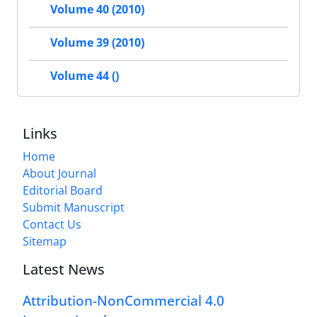
Volume 40 (2010)
Volume 39 (2010)
Volume 44 ()
Links
Home
About Journal
Editorial Board
Submit Manuscript
Contact Us
Sitemap
Latest News
Attribution-NonCommercial 4.0