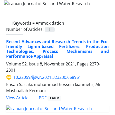
Keywords =
Ammoxidation
Number of Articles:
1
Recent Advances and Research Trends in the Eco-
friendly Lignin-based Fertilizers: Production
Technologies, Process Mechanisms and
Performance Appraisal
Volume 52, Issue 8, November 2021, Pages
2279-
2301
10.22059/ijswr.2021.323230.668961
Ehsan Sarlaki, mohammad hossein kianmehr, Ali
Mashaallah Kermani
PDF
View Article
1.69 M