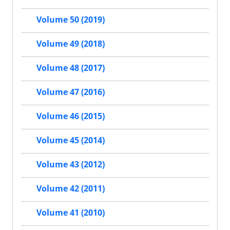
Volume 50 (2019)
Volume 49 (2018)
Volume 48 (2017)
Volume 47 (2016)
Volume 46 (2015)
Volume 45 (2014)
Volume 43 (2012)
Volume 42 (2011)
Volume 41 (2010)