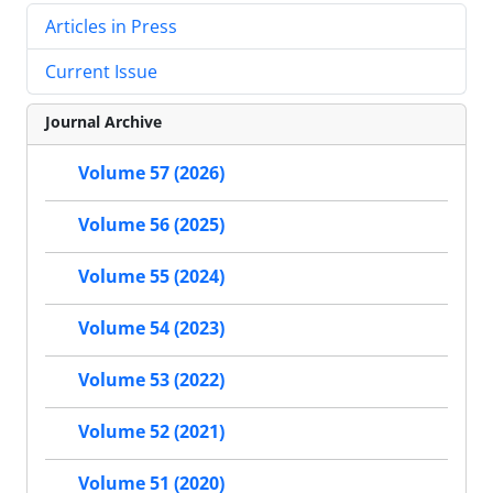
Articles in Press
Current Issue
Journal Archive
Volume 57 (2026)
Volume 56 (2025)
Volume 55 (2024)
Volume 54 (2023)
Volume 53 (2022)
Volume 52 (2021)
Volume 51 (2020)