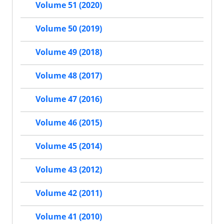
Volume 51 (2020)
Volume 50 (2019)
Volume 49 (2018)
Volume 48 (2017)
Volume 47 (2016)
Volume 46 (2015)
Volume 45 (2014)
Volume 43 (2012)
Volume 42 (2011)
Volume 41 (2010)