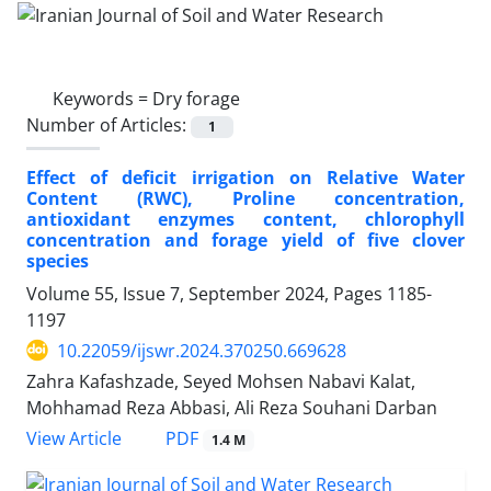
Keywords =
Dry forage
Number of Articles:
1
Effect of deficit irrigation on Relative Water
Content (RWC), Proline concentration,
antioxidant enzymes content, chlorophyll
concentration and forage yield of five clover
species
Volume 55, Issue 7, September 2024, Pages
1185-
1197
10.22059/ijswr.2024.370250.669628
Zahra Kafashzade, Seyed Mohsen Nabavi Kalat,
Mohhamad Reza Abbasi, Ali Reza Souhani Darban
PDF
View Article
1.4 M