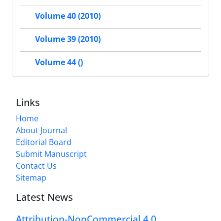
Volume 40 (2010)
Volume 39 (2010)
Volume 44 ()
Links
Home
About Journal
Editorial Board
Submit Manuscript
Contact Us
Sitemap
Latest News
Attribution-NonCommercial 4.0