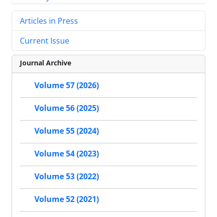
Articles in Press
Current Issue
Journal Archive
Volume 57 (2026)
Volume 56 (2025)
Volume 55 (2024)
Volume 54 (2023)
Volume 53 (2022)
Volume 52 (2021)