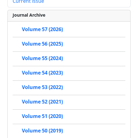
Current Issue
Journal Archive
Volume 57 (2026)
Volume 56 (2025)
Volume 55 (2024)
Volume 54 (2023)
Volume 53 (2022)
Volume 52 (2021)
Volume 51 (2020)
Volume 50 (2019)