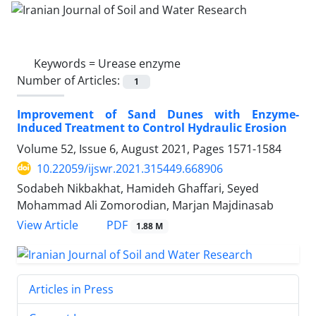
Keywords =
Urease enzyme
Number of Articles:
1
Improvement of Sand Dunes with Enzyme-
Induced Treatment to Control Hydraulic Erosion
Volume 52, Issue 6, August 2021, Pages
1571-1584
10.22059/ijswr.2021.315449.668906
Sodabeh Nikbakhat, Hamideh Ghaffari, Seyed
Mohammad Ali Zomorodian, Marjan Majdinasab
PDF
View Article
1.88 M
Articles in Press