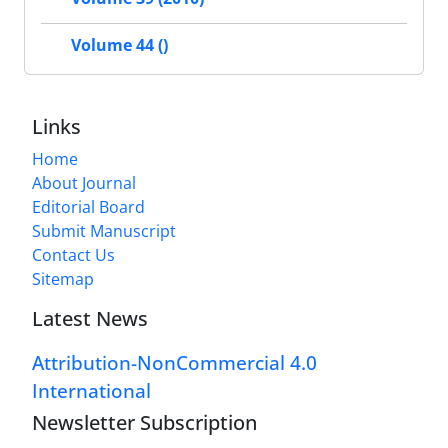
Volume 44 ()
Links
Home
About Journal
Editorial Board
Submit Manuscript
Contact Us
Sitemap
Latest News
Attribution-NonCommercial 4.0
International
Newsletter Subscription