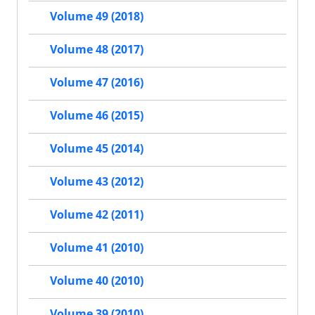
Volume 49 (2018)
Volume 48 (2017)
Volume 47 (2016)
Volume 46 (2015)
Volume 45 (2014)
Volume 43 (2012)
Volume 42 (2011)
Volume 41 (2010)
Volume 40 (2010)
Volume 39 (2010)