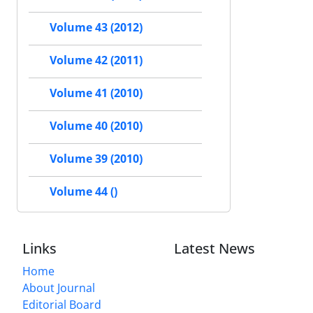
Volume 43 (2012)
Volume 42 (2011)
Volume 41 (2010)
Volume 40 (2010)
Volume 39 (2010)
Volume 44 ()
Links
Latest News
Home
About Journal
Editorial Board