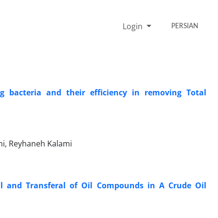
Login
PERSIAN
g bacteria and their efficiency in removing Total
ani, Reyhaneh Kalami
l and Transferal of Oil Compounds in A Crude Oil