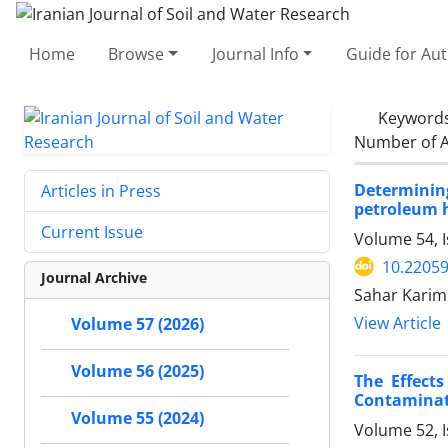
Home
Browse
Journal Info
Guide for Au
Keyword
Number of A
Determinin
Articles in Press
petroleum 
Current Issue
Volume 54, I
10.22059
Journal Archive
Sahar Karimi
View Article
Volume 57 (2026)
Volume 56 (2025)
The Effect
Contaminat
Volume 55 (2024)
Volume 52, I