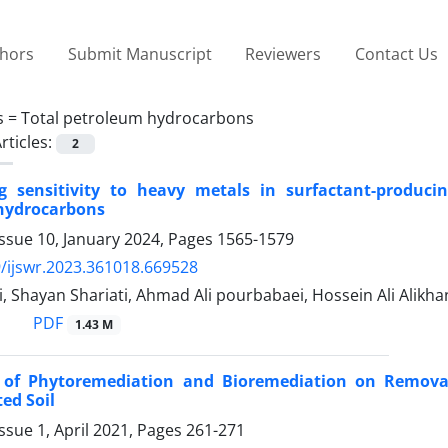
thors
Submit Manuscript
Reviewers
Contact Us
s =
Total petroleum hydrocarbons
rticles:
2
g sensitivity to heavy metals in surfactant-producin
hydrocarbons
ssue 10, January 2024, Pages
1565-1579
/ijswr.2023.361018.669528
, Shayan Shariati, Ahmad Ali pourbabaei, Hossein Ali Alikh
PDF
1.43 M
s of Phytoremediation and Bioremediation on Remova
ed Soil
ssue 1, April 2021, Pages
261-271