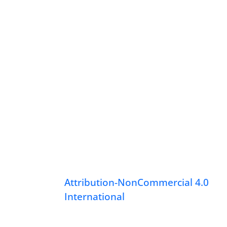
Attribution-NonCommercial 4.0
International