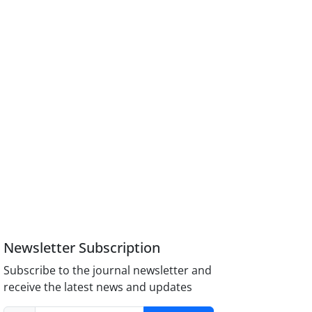
Newsletter Subscription
Subscribe to the journal newsletter and
receive the latest news and updates