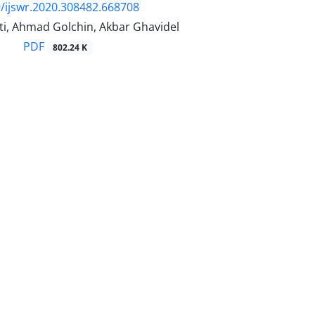
/ijswr.2020.308482.668708
i, Ahmad Golchin, Akbar Ghavidel
PDF
802.24 K