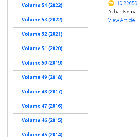
10.22059
Volume 54 (2023)
Akbar Nemat
Volume 53 (2022)
View Article
Volume 52 (2021)
Volume 51 (2020)
Volume 50 (2019)
Volume 49 (2018)
Volume 48 (2017)
Volume 47 (2016)
Volume 46 (2015)
Volume 45 (2014)