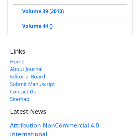
Volume 39 (2010)
Volume 44 ()
Links
Home
About Journal
Editorial Board
Submit Manuscript
Contact Us
Sitemap
Latest News
Attribution-NonCommercial 4.0
International