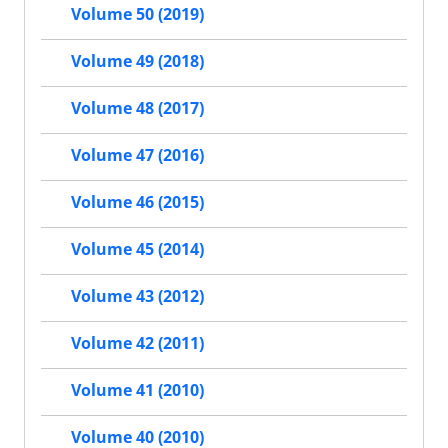
Volume 50 (2019)
Volume 49 (2018)
Volume 48 (2017)
Volume 47 (2016)
Volume 46 (2015)
Volume 45 (2014)
Volume 43 (2012)
Volume 42 (2011)
Volume 41 (2010)
Volume 40 (2010)