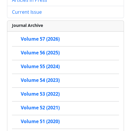
Current Issue
Journal Archive
Volume 57 (2026)
Volume 56 (2025)
Volume 55 (2024)
Volume 54 (2023)
Volume 53 (2022)
Volume 52 (2021)
Volume 51 (2020)