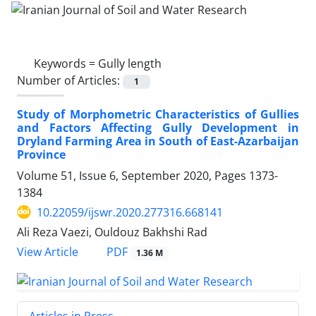
Keywords =
Gully length
Number of Articles:
1
Study of Morphometric Characteristics of Gullies
and Factors Affecting Gully Development in
Dryland Farming Area in South of East-Azarbaijan
Province
Volume 51, Issue 6, September 2020, Pages
1373-
1384
10.22059/ijswr.2020.277316.668141
Ali Reza Vaezi, Ouldouz Bakhshi Rad
PDF
View Article
1.36 M
Articles in Press