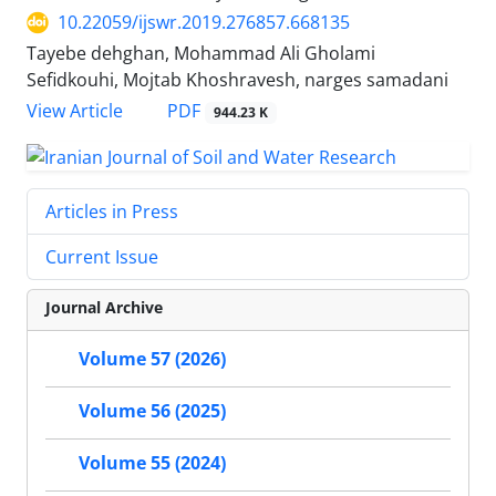
10.22059/ijswr.2019.276857.668135
Tayebe dehghan, Mohammad Ali Gholami
Sefidkouhi, Mojtab Khoshravesh, narges samadani
PDF
View Article
944.23 K
Articles in Press
Current Issue
Journal Archive
Volume 57 (2026)
Volume 56 (2025)
Volume 55 (2024)