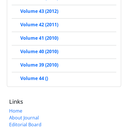
Volume 43 (2012)
Volume 42 (2011)
Volume 41 (2010)
Volume 40 (2010)
Volume 39 (2010)
Volume 44 ()
Links
Home
About Journal
Editorial Board