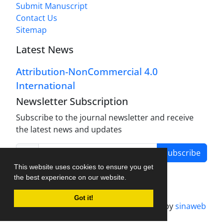
Submit Manuscript
Contact Us
Sitemap
Latest News
Attribution-NonCommercial 4.0
International
Newsletter Subscription
Subscribe to the journal newsletter and receive
the latest news and updates
Subscribe
This website uses cookies to ensure you get
the best experience on our website.
Got it!
Journal management system.
designed by
sinaweb