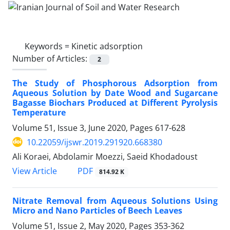
Keywords =
Kinetic adsorption
Number of Articles:
2
The Study of Phosphorous Adsorption from
Aqueous Solution by Date Wood and Sugarcane
Bagasse Biochars Produced at Different Pyrolysis
Temperature
Volume 51, Issue 3, June 2020, Pages
617-628
10.22059/ijswr.2019.291920.668380
Ali Koraei, Abdolamir Moezzi, Saeid Khodadoust
PDF
View Article
814.92 K
Nitrate Removal from Aqueous Solutions Using
Micro and Nano Particles of Beech Leaves
Volume 51, Issue 2, May 2020, Pages
353-362