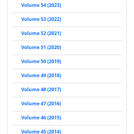
Volume 54 (2023)
Volume 53 (2022)
Volume 52 (2021)
Volume 51 (2020)
Volume 50 (2019)
Volume 49 (2018)
Volume 48 (2017)
Volume 47 (2016)
Volume 46 (2015)
Volume 45 (2014)