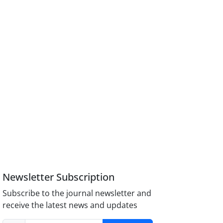
Newsletter Subscription
Subscribe to the journal newsletter and
receive the latest news and updates