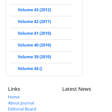
Volume 43 (2012)
Volume 42 (2011)
Volume 41 (2010)
Volume 40 (2010)
Volume 39 (2010)
Volume 44 ()
Links
Latest News
Home
About Journal
Editorial Board