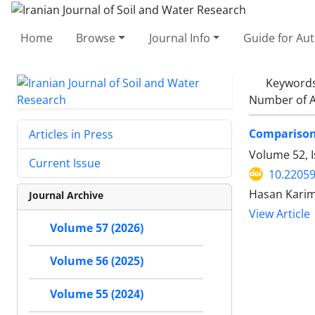
Home
Browse
Journal Info
Guide for Au
Keyword
Number of A
Comparison 
Articles in Press
Volume 52, 
Current Issue
10.22059
Hasan Kari
Journal Archive
View Article
Volume 57 (2026)
Volume 56 (2025)
Volume 55 (2024)