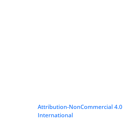
Attribution-NonCommercial 4.0
International