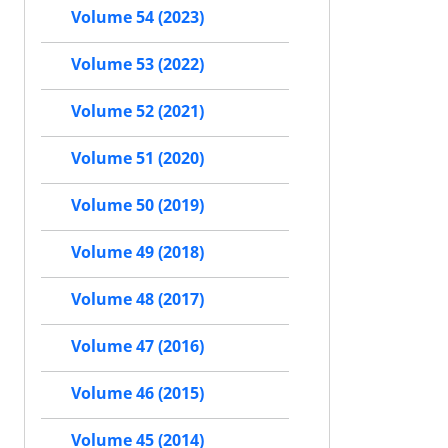
Volume 54 (2023)
Volume 53 (2022)
Volume 52 (2021)
Volume 51 (2020)
Volume 50 (2019)
Volume 49 (2018)
Volume 48 (2017)
Volume 47 (2016)
Volume 46 (2015)
Volume 45 (2014)