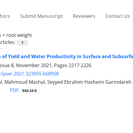
thors
Submit Manuscript
Reviewers
Contact Us
s =
root weight
rticles:
1
of Yield and Water Productivity in Surface and Subsurfac
Issue 8, November 2021, Pages
2217-2226
/ijswr.2021.323055.668958
mi, Mahmoud Mashal, Seyyed Ebrahim Hashemi Garmdareh
PDF
944.34 K