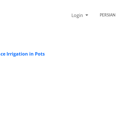
Login
PERSIAN
e Irrigation in Pots