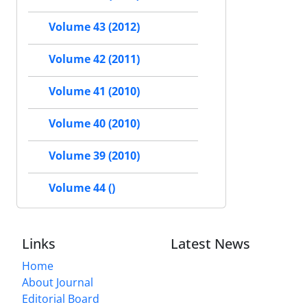
Volume 43 (2012)
Volume 42 (2011)
Volume 41 (2010)
Volume 40 (2010)
Volume 39 (2010)
Volume 44 ()
Links
Latest News
Home
About Journal
Editorial Board