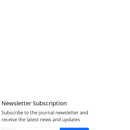
Newsletter Subscription
Subscribe to the journal newsletter and
receive the latest news and updates