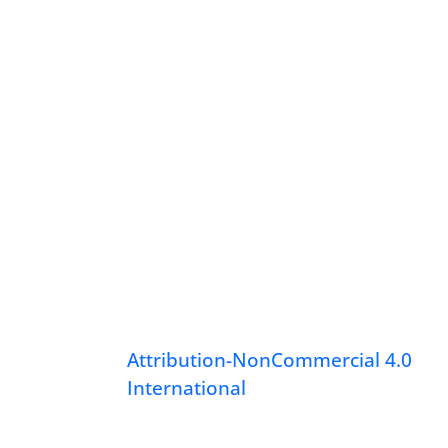
Attribution-NonCommercial 4.0
International