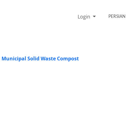
Login
PERSIAN
rom Municipal Solid Waste Compost