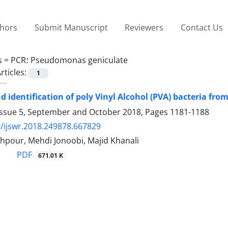
thors
Submit Manuscript
Reviewers
Contact Us
s =
PCR؛ Pseudomonas geniculate
rticles:
1
nd identification of poly Vinyl Alcohol (PVA) bacteria f
Issue 5, September and October 2018, Pages
1181-1188
/ijswr.2018.249878.667829
hpour, Mehdi Jonoobi, Majid Khanali
PDF
671.01 K