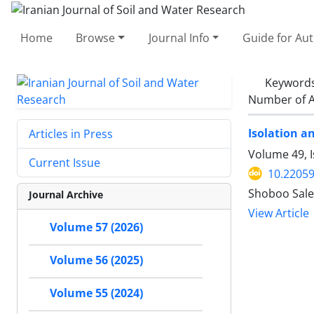
Home
Browse
Journal Info
Guide for Au
Keyword
Number of A
Isolation a
Articles in Press
Volume 49, 
Current Issue
10.22059
Shoboo Sale
Journal Archive
View Article
Volume 57 (2026)
Volume 56 (2025)
Volume 55 (2024)