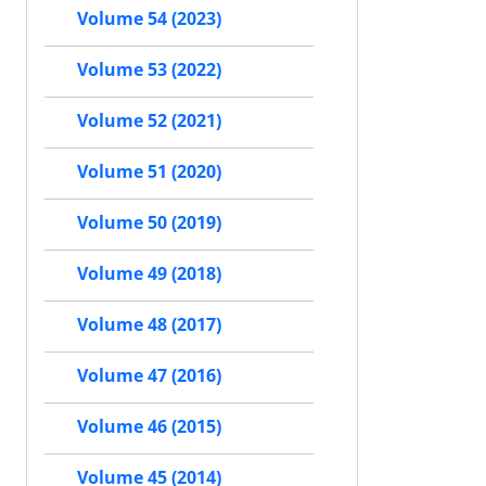
Volume 54 (2023)
Volume 53 (2022)
Volume 52 (2021)
Volume 51 (2020)
Volume 50 (2019)
Volume 49 (2018)
Volume 48 (2017)
Volume 47 (2016)
Volume 46 (2015)
Volume 45 (2014)