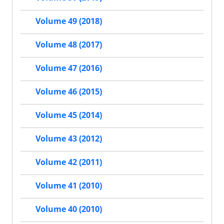
Volume 49 (2018)
Volume 48 (2017)
Volume 47 (2016)
Volume 46 (2015)
Volume 45 (2014)
Volume 43 (2012)
Volume 42 (2011)
Volume 41 (2010)
Volume 40 (2010)