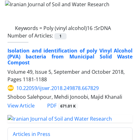
Keywords =
Poly (vinyl alcohol)؛ 16SrDNA
Number of Articles:
1
Isolation and identification of poly Vinyl Alcohol
(PVA) bacteria from Municipal Solid Waste
Compost
Volume 49, Issue 5, September and October 2018,
Pages
1181-1188
10.22059/ijswr.2018.249878.667829
Shoboo Salehpour, Mehdi Jonoobi, Majid Khanali
PDF
View Article
671.01 K
Articles in Press