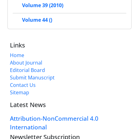
Volume 39 (2010)
Volume 44 ()
Links
Home
About Journal
Editorial Board
Submit Manuscript
Contact Us
Sitemap
Latest News
Attribution-NonCommercial 4.0
International
Newsletter Subscription