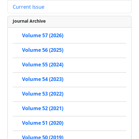
Current Issue
Journal Archive
Volume 57 (2026)
Volume 56 (2025)
Volume 55 (2024)
Volume 54 (2023)
Volume 53 (2022)
Volume 52 (2021)
Volume 51 (2020)
Volume 50 (2019)