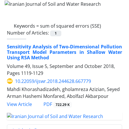
Keywords =
sum of squared errors (SSE)
Number of Articles:
1
Sensitivity Analysis of Two-Dimensional Pollution
Transport Model Parameters in Shallow Water
Using RSA Method
Volume 49, Issue 5, September and October 2018,
Pages
1119-1129
10.22059/ijswr.2018.244628.667779
Mahdi Khorashadizadeh, gholamreza Azizian, Seyed
Arman Hashemi Monfared, Abolfazl Akbarpour
PDF
View Article
722.29 K