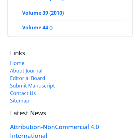
Volume 39 (2010)
Volume 44 ()
Links
Home
About Journal
Editorial Board
Submit Manuscript
Contact Us
Sitemap
Latest News
Attribution-NonCommercial 4.0
International