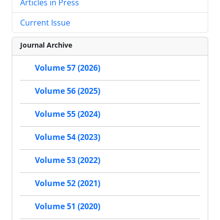
Articles in Press
Current Issue
Journal Archive
Volume 57 (2026)
Volume 56 (2025)
Volume 55 (2024)
Volume 54 (2023)
Volume 53 (2022)
Volume 52 (2021)
Volume 51 (2020)