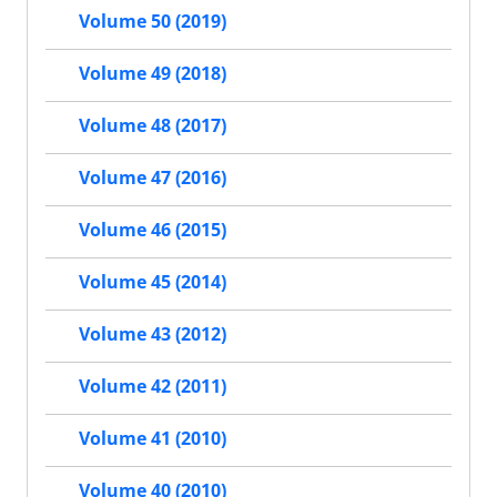
Volume 50 (2019)
Volume 49 (2018)
Volume 48 (2017)
Volume 47 (2016)
Volume 46 (2015)
Volume 45 (2014)
Volume 43 (2012)
Volume 42 (2011)
Volume 41 (2010)
Volume 40 (2010)