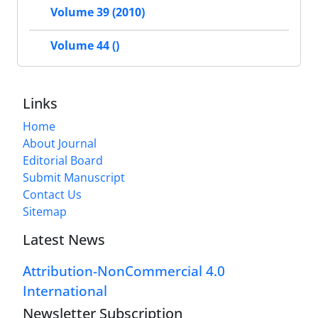
Volume 39 (2010)
Volume 44 ()
Links
Home
About Journal
Editorial Board
Submit Manuscript
Contact Us
Sitemap
Latest News
Attribution-NonCommercial 4.0
International
Newsletter Subscription