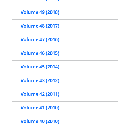
Volume 49 (2018)
Volume 48 (2017)
Volume 47 (2016)
Volume 46 (2015)
Volume 45 (2014)
Volume 43 (2012)
Volume 42 (2011)
Volume 41 (2010)
Volume 40 (2010)