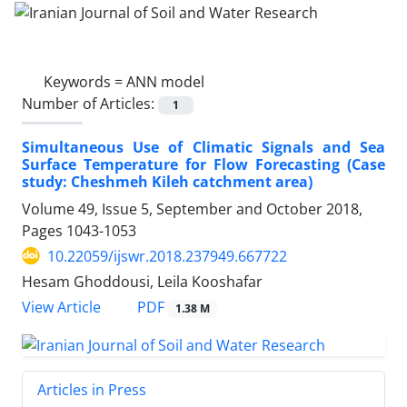
Keywords =
ANN model
Number of Articles:
1
Simultaneous Use of Climatic Signals and Sea
Surface Temperature for Flow Forecasting (Case
study: Cheshmeh Kileh catchment area)
Volume 49, Issue 5, September and October 2018,
Pages
1043-1053
10.22059/ijswr.2018.237949.667722
Hesam Ghoddousi, Leila Kooshafar
PDF
View Article
1.38 M
Articles in Press