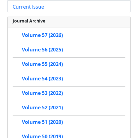
Current Issue
Journal Archive
Volume 57 (2026)
Volume 56 (2025)
Volume 55 (2024)
Volume 54 (2023)
Volume 53 (2022)
Volume 52 (2021)
Volume 51 (2020)
Volume 50 (2019)