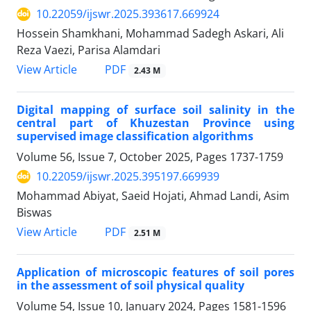
10.22059/ijswr.2025.393617.669924
Hossein Shamkhani, Mohammad Sadegh Askari, Ali
Reza Vaezi, Parisa Alamdari
PDF
View Article
2.43 M
Digital mapping of surface soil salinity in the
central part of Khuzestan Province using
supervised image classification algorithms
Volume 56, Issue 7, October 2025, Pages
1737-1759
10.22059/ijswr.2025.395197.669939
Mohammad Abiyat, Saeid Hojati, Ahmad Landi, Asim
Biswas
PDF
View Article
2.51 M
Application of microscopic features of soil pores
in the assessment of soil physical quality
Volume 54, Issue 10, January 2024, Pages
1581-1596