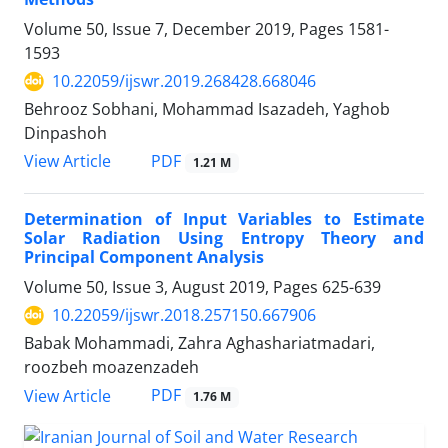
Volume 50, Issue 7, December 2019, Pages
1581-
1593
10.22059/ijswr.2019.268428.668046
Behrooz Sobhani, Mohammad Isazadeh, Yaghob
Dinpashoh
PDF
View Article
1.21 M
Determination of Input Variables to Estimate
Solar Radiation Using Entropy Theory and
Principal Component Analysis
Volume 50, Issue 3, August 2019, Pages
625-639
10.22059/ijswr.2018.257150.667906
Babak Mohammadi, Zahra Aghashariatmadari,
roozbeh moazenzadeh
PDF
View Article
1.76 M