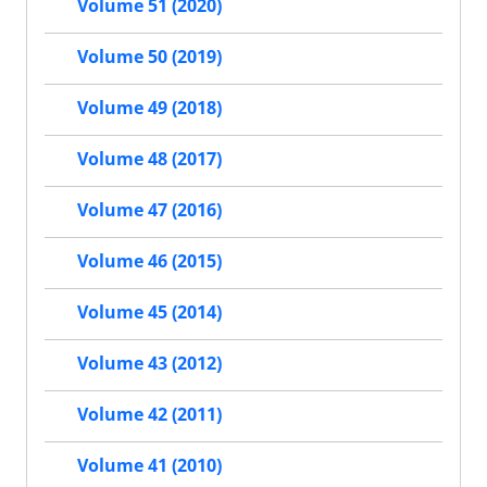
Volume 51 (2020)
Volume 50 (2019)
Volume 49 (2018)
Volume 48 (2017)
Volume 47 (2016)
Volume 46 (2015)
Volume 45 (2014)
Volume 43 (2012)
Volume 42 (2011)
Volume 41 (2010)