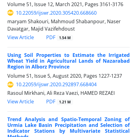
Volume 51, Issue 12, March 2021, Pages
3161-3176
10.22059/ijswr.2020.305420.668660
maryam Shakouri, Mahmoud Shabanpour, Naser
Davatgar, Majid Vazifehdoust
PDF
View Article
1.54 M
Using Soil Properties to Estimate the Irrigated
Wheat Yield in Agricultural Lands of Nazarabad
Region in Alborz Province
Volume 51, Issue 5, August 2020, Pages
1227-1237
10.22059/ijswr.2020.292897.668404
Rasoul Mirkhani, Ali Reza Vaezi, HAMED REZAEI
PDF
View Article
1.21 M
Trend Analysis and Spatio-Temporal Zoning of
Urmia Lake Basin Precipitation and Selection of
Indicator Stations by Multivariate Statistical
Methods