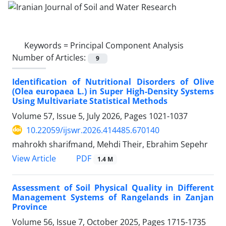
Keywords =
Principal Component Analysis
Number of Articles:
9
Identification of Nutritional Disorders of Olive
(Olea europaea L.) in Super High-Density Systems
Using Multivariate Statistical Methods
Volume 57, Issue 5, July 2026, Pages
1021-1037
10.22059/ijswr.2026.414485.670140
mahrokh sharifmand, Mehdi Their, Ebrahim Sepehr
PDF
View Article
1.4 M
Assessment of Soil Physical Quality in Different
Management Systems of Rangelands in Zanjan
Province
Volume 56, Issue 7, October 2025, Pages
1715-1735