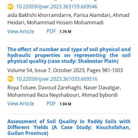
10.22059/ijswr.2023.363159.669546
aida Bakhshi khorramdarre, Parisa Alamdari, Ahmad
Heidari, Mohammad Hosein Mohammadi
PDF
View Article
1.76 M
The effect of number and type of soil physical and
hydraulic properties on representing the soil
physical quality (case study: Shabestar Plain)
Volume 54, Issue 7, October 2023, Pages
981-1003
10.22059/ijswr.2023.361033.669516
Roya Toluee, Davoud Zarehaghi, Naser Davatgar,
Mohammad Reza Neyshabouri, Ahmad bybordi
PDF
View Article
1.94 M
Assessment of Soil Quality in Paddy Soils with
Different Yields (A Case Study: Kouchsfahan,
Guilan Province)