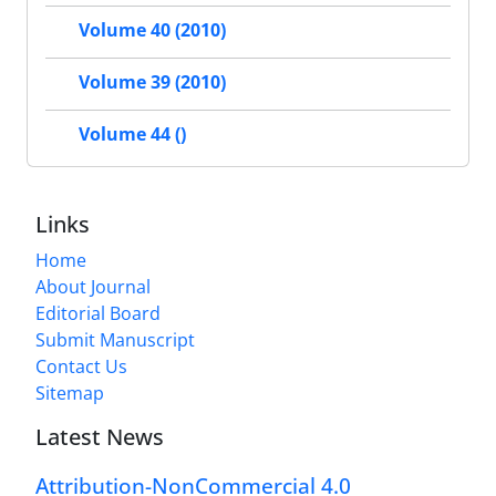
Volume 40 (2010)
Volume 39 (2010)
Volume 44 ()
Links
Home
About Journal
Editorial Board
Submit Manuscript
Contact Us
Sitemap
Latest News
Attribution-NonCommercial 4.0