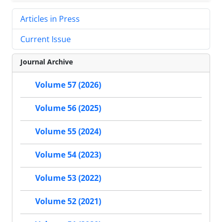
Articles in Press
Current Issue
Journal Archive
Volume 57 (2026)
Volume 56 (2025)
Volume 55 (2024)
Volume 54 (2023)
Volume 53 (2022)
Volume 52 (2021)