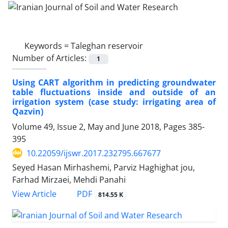
Keywords =
Taleghan reservoir
Number of Articles:
1
Using CART algorithm in predicting groundwater
table fluctuations inside and outside of an
irrigation system (case study: irrigating area of
Qazvin)
Volume 49, Issue 2, May and June 2018, Pages
385-
395
10.22059/ijswr.2017.232795.667677
Seyed Hasan Mirhashemi, Parviz Haghighat jou,
Farhad Mirzaei, Mehdi Panahi
PDF
View Article
814.55 K