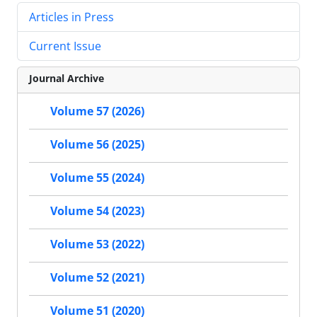
Articles in Press
Current Issue
Journal Archive
Volume 57 (2026)
Volume 56 (2025)
Volume 55 (2024)
Volume 54 (2023)
Volume 53 (2022)
Volume 52 (2021)
Volume 51 (2020)