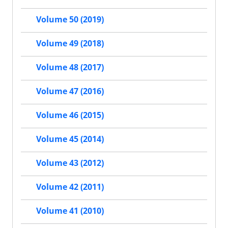
Volume 50 (2019)
Volume 49 (2018)
Volume 48 (2017)
Volume 47 (2016)
Volume 46 (2015)
Volume 45 (2014)
Volume 43 (2012)
Volume 42 (2011)
Volume 41 (2010)