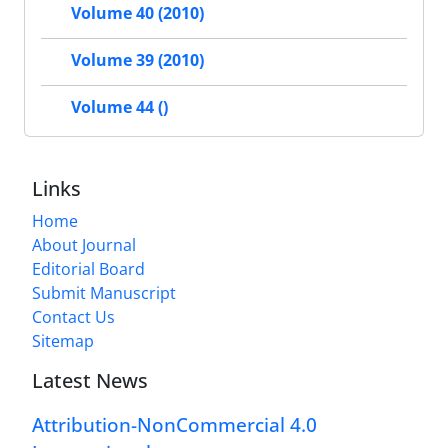
Volume 40 (2010)
Volume 39 (2010)
Volume 44 ()
Links
Home
About Journal
Editorial Board
Submit Manuscript
Contact Us
Sitemap
Latest News
Attribution-NonCommercial 4.0