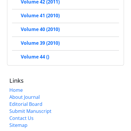
Volume 42 (2011)
Volume 41 (2010)
Volume 40 (2010)
Volume 39 (2010)
Volume 44 ()
Links
Home
About Journal
Editorial Board
Submit Manuscript
Contact Us
Sitemap