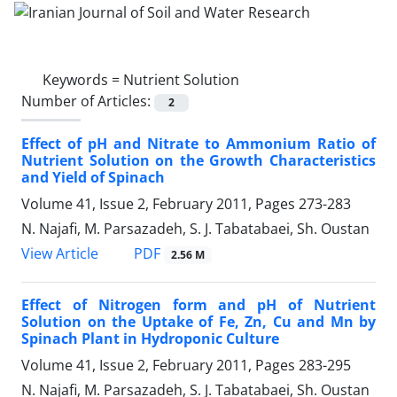
Keywords =
Nutrient Solution
Number of Articles:
2
Effect of pH and Nitrate to Ammonium Ratio of
Nutrient Solution on the Growth Characteristics
and Yield of Spinach
Volume 41, Issue 2, February 2011, Pages
273-283
N. Najafi, M. Parsazadeh, S. J. Tabatabaei, Sh. Oustan
PDF
View Article
2.56 M
Effect of Nitrogen form and pH of Nutrient
Solution on the Uptake of Fe, Zn, Cu and Mn by
Spinach Plant in Hydroponic Culture
Volume 41, Issue 2, February 2011, Pages
283-295
N. Najafi, M. Parsazadeh, S. J. Tabatabaei, Sh. Oustan