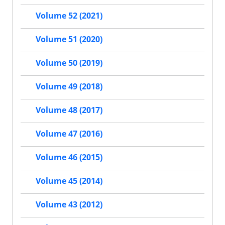
Volume 52 (2021)
Volume 51 (2020)
Volume 50 (2019)
Volume 49 (2018)
Volume 48 (2017)
Volume 47 (2016)
Volume 46 (2015)
Volume 45 (2014)
Volume 43 (2012)