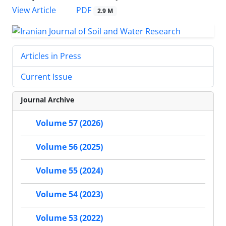
PDF
View Article
2.9 M
Articles in Press
Current Issue
Journal Archive
Volume 57 (2026)
Volume 56 (2025)
Volume 55 (2024)
Volume 54 (2023)
Volume 53 (2022)