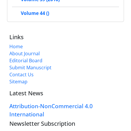
Volume 44 ()
Links
Home
About Journal
Editorial Board
Submit Manuscript
Contact Us
Sitemap
Latest News
Attribution-NonCommercial 4.0
International
Newsletter Subscription