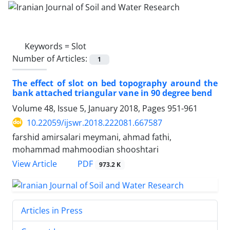
Keywords =
Slot
Number of Articles:
1
The effect of slot on bed topography around the
bank attached triangular vane in 90 degree bend
Volume 48, Issue 5, January 2018, Pages
951-961
10.22059/ijswr.2018.222081.667587
farshid amirsalari meymani, ahmad fathi,
mohammad mahmoodian shooshtari
PDF
View Article
973.2 K
Articles in Press