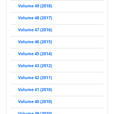
Volume 49 (2018)
Volume 48 (2017)
Volume 47 (2016)
Volume 46 (2015)
Volume 45 (2014)
Volume 43 (2012)
Volume 42 (2011)
Volume 41 (2010)
Volume 40 (2010)
Volume 39 (2010)