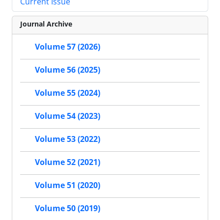
Current Issue
Journal Archive
Volume 57 (2026)
Volume 56 (2025)
Volume 55 (2024)
Volume 54 (2023)
Volume 53 (2022)
Volume 52 (2021)
Volume 51 (2020)
Volume 50 (2019)