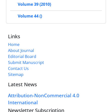
Volume 39 (2010)
Volume 44 ()
Links
Home
About Journal
Editorial Board
Submit Manuscript
Contact Us
Sitemap
Latest News
Attribution-NonCommercial 4.0
International
Newsletter Subscription