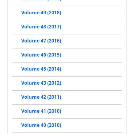
Volume 49 (2018)
Volume 48 (2017)
Volume 47 (2016)
Volume 46 (2015)
Volume 45 (2014)
Volume 43 (2012)
Volume 42 (2011)
Volume 41 (2010)
Volume 40 (2010)