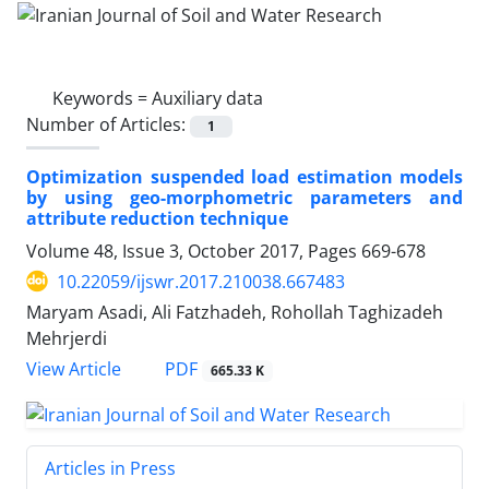
Keywords =
Auxiliary data
Number of Articles:
1
Optimization suspended load estimation models
by using geo-morphometric parameters and
attribute reduction technique
Volume 48, Issue 3, October 2017, Pages
669-678
10.22059/ijswr.2017.210038.667483
Maryam Asadi, Ali Fatzhadeh, Rohollah Taghizadeh
Mehrjerdi
PDF
View Article
665.33 K
Articles in Press