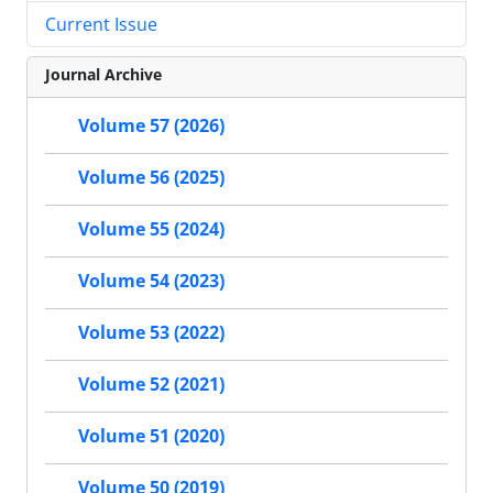
Current Issue
Journal Archive
Volume 57 (2026)
Volume 56 (2025)
Volume 55 (2024)
Volume 54 (2023)
Volume 53 (2022)
Volume 52 (2021)
Volume 51 (2020)
Volume 50 (2019)