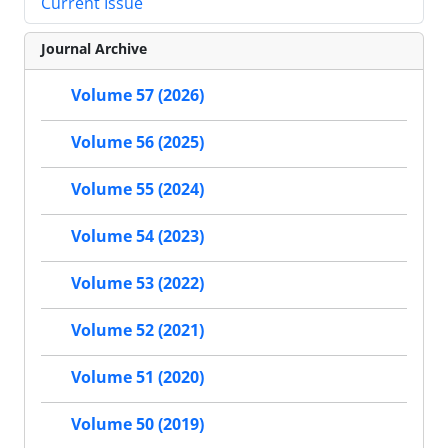
Current Issue
Journal Archive
Volume 57 (2026)
Volume 56 (2025)
Volume 55 (2024)
Volume 54 (2023)
Volume 53 (2022)
Volume 52 (2021)
Volume 51 (2020)
Volume 50 (2019)