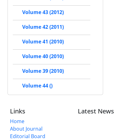
Volume 43 (2012)
Volume 42 (2011)
Volume 41 (2010)
Volume 40 (2010)
Volume 39 (2010)
Volume 44 ()
Links
Latest News
Home
About Journal
Editorial Board