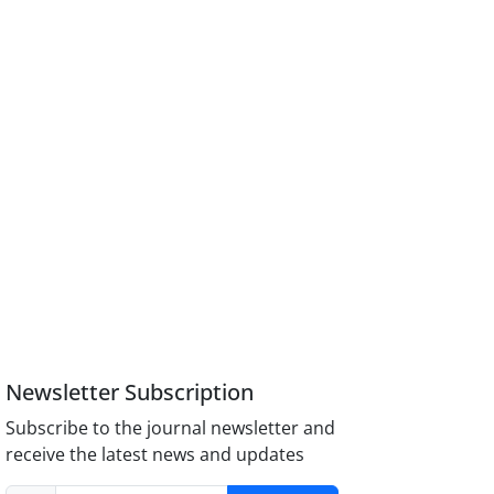
Newsletter Subscription
Subscribe to the journal newsletter and
receive the latest news and updates