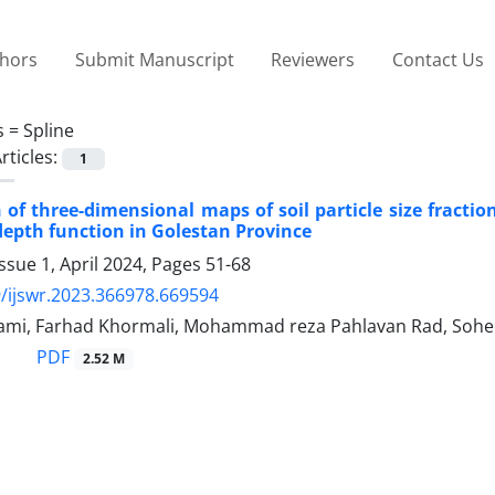
thors
Submit Manuscript
Reviewers
Contact Us
s =
Spline
rticles:
1
 of three-dimensional maps of soil particle size fracti
depth function in Golestan Province
ssue 1, April 2024, Pages
51-68
/ijswr.2023.366978.669594
i, Farhad Khormali, Mohammad reza Pahlavan Rad, Sohei
PDF
2.52 M