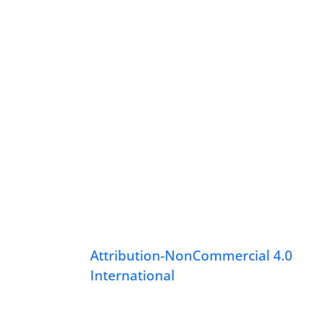
Attribution-NonCommercial 4.0
International