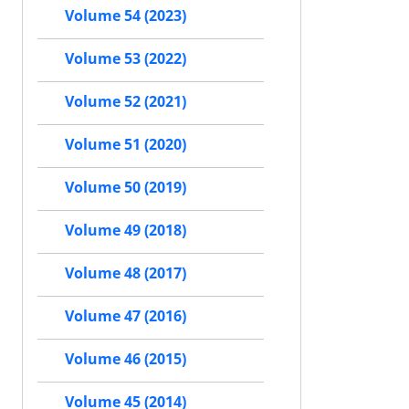
Volume 54 (2023)
Volume 53 (2022)
Volume 52 (2021)
Volume 51 (2020)
Volume 50 (2019)
Volume 49 (2018)
Volume 48 (2017)
Volume 47 (2016)
Volume 46 (2015)
Volume 45 (2014)