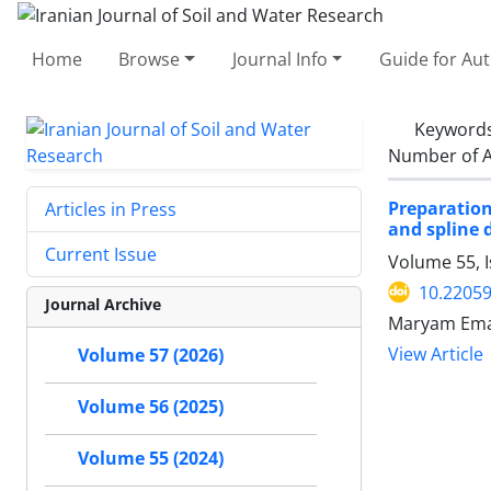
Home
Browse
Journal Info
Guide for Au
Keyword
Number of A
Preparation
Articles in Press
and spline 
Current Issue
Volume 55, I
10.22059
Journal Archive
Maryam Emam
View Article
Volume 57 (2026)
Volume 56 (2025)
Volume 55 (2024)