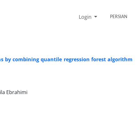
Login
PERSIAN
ons by combining quantile regression forest algorithm
la Ebrahimi