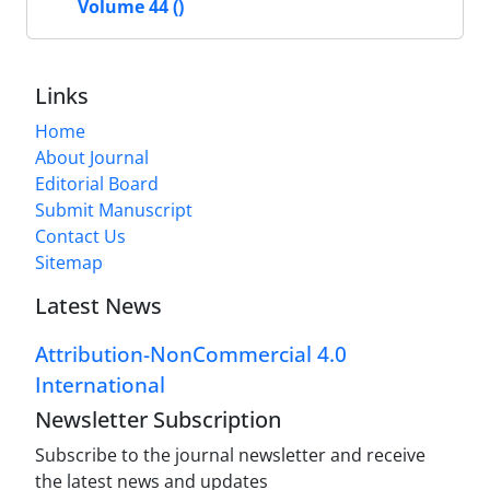
Volume 44 ()
Links
Home
About Journal
Editorial Board
Submit Manuscript
Contact Us
Sitemap
Latest News
Attribution-NonCommercial 4.0
International
Newsletter Subscription
Subscribe to the journal newsletter and receive
the latest news and updates