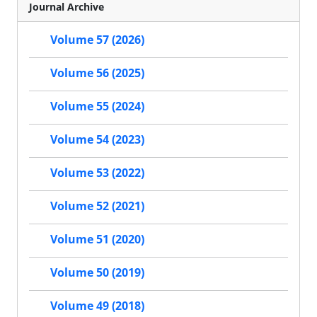
Journal Archive
Volume 57 (2026)
Volume 56 (2025)
Volume 55 (2024)
Volume 54 (2023)
Volume 53 (2022)
Volume 52 (2021)
Volume 51 (2020)
Volume 50 (2019)
Volume 49 (2018)