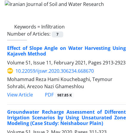
Keywords =
Infiltration
Number of Articles:
7
Effect of Slope Angle on Water Harvesting Using
Kajaveh Method
Volume 51, Issue 11, February 2021, Pages
2913-2923
10.22059/ijswr.2020.306234.668670
Mohammad Reza Hami Kouchebaghi, Teymour
Sohrabi, Arezoo Nazi Ghameshlou
PDF
View Article
987.85 K
Groundwater Recharge Assessment of Different
Irrigation Scenarios by Using Unsaturated Zone
Modeling (Case Study: Neishabour Plain)
Volume 51, Issue 2, May 2020, Pages
311-323