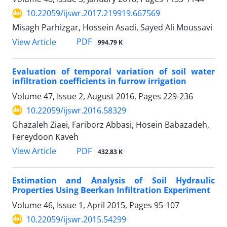
10.22059/ijswr.2017.219919.667569
Misagh Parhizgar, Hossein Asadi, Sayed Ali Moussavi
PDF
View Article
994.79 K
Evaluation of temporal variation of soil water
infiltration coefficients in furrow irrigation
Volume 47, Issue 2, August 2016, Pages
229-236
10.22059/ijswr.2016.58329
Ghazaleh Ziaei, Fariborz Abbasi, Hosein Babazadeh,
Fereydoon Kaveh
PDF
View Article
432.83 K
Estimation and Analysis of Soil Hydraulic
Properties Using Beerkan Infiltration Experiment
Volume 46, Issue 1, April 2015, Pages
95-107
10.22059/ijswr.2015.54299