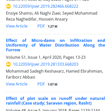
10.22059/ijswr.2019.282466.668222
Ensiye Shamsi, Ali Naghi Ziaei, Seyed Mohammad
Reza Naghedifar, Hossein Ansary
PDF
View Article
1.27 M
Effect of Micro-dams on Infiltration and
Uniformity of Water Distribution Along the
Furrow
Volume 51, Issue 1, April 2020, Pages
13-23
10.22059/ijswr.2019.281333.668203
Mohammad Sadegh Keshavarz, Hamed Ebrahimian,
Fariborz Abbasi
PDF
View Article
1.07 M
Effect of plot scale on runoff under natural
rainfall (Case study; Saravan region, Rasht)
Volume 48, Issue 5, January 2018, Pages
1133-1144