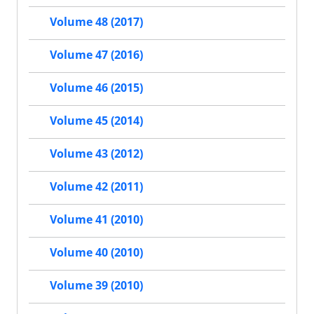
Volume 48 (2017)
Volume 47 (2016)
Volume 46 (2015)
Volume 45 (2014)
Volume 43 (2012)
Volume 42 (2011)
Volume 41 (2010)
Volume 40 (2010)
Volume 39 (2010)