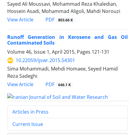
Sayed Ali Moussavi, Mohammad Reza Khaledian,
Hossein Asadi, Mohammad Aligoli, Mahdi Norouzi
PDF
View Article
803.66 K
Runoff Generation in Kerosene and Gas Oil
Contaminated Soils
Volume 46, Issue 1, April 2015, Pages
121-131
10.22059/ijswr.2015.54301
Sima Mohammadi, Mehdi Homaee, Seyed Hamid
Reza Sadeghi
PDF
View Article
646.1 K
Articles in Press
Current Issue