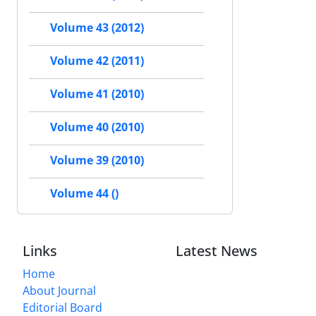
Volume 43 (2012)
Volume 42 (2011)
Volume 41 (2010)
Volume 40 (2010)
Volume 39 (2010)
Volume 44 ()
Links
Latest News
Home
About Journal
Editorial Board