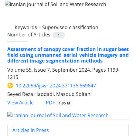
Keywords =
Supervised classification
Number of Articles:
1
Assessment of canopy cover fraction in sugar beet
field using unmanned aerial vehicle imagery and
different image segmentation methods
Volume 55, Issue 7, September 2024, Pages
1199-
1215
10.22059/ijswr.2024.371136.669647
Seyed Reza Haddadi, Masoud Soltani
PDF
View Article
1.85 M
Articles in Press