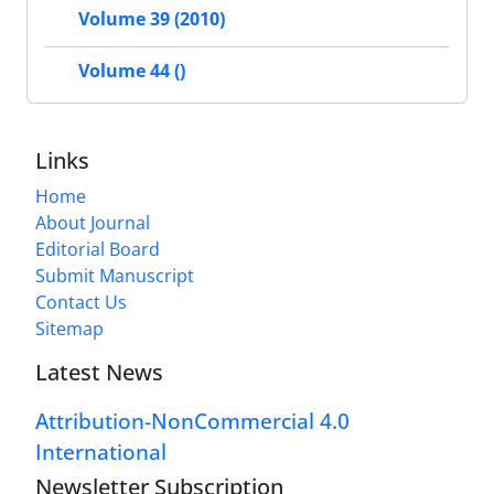
Volume 39 (2010)
Volume 44 ()
Links
Home
About Journal
Editorial Board
Submit Manuscript
Contact Us
Sitemap
Latest News
Attribution-NonCommercial 4.0
International
Newsletter Subscription