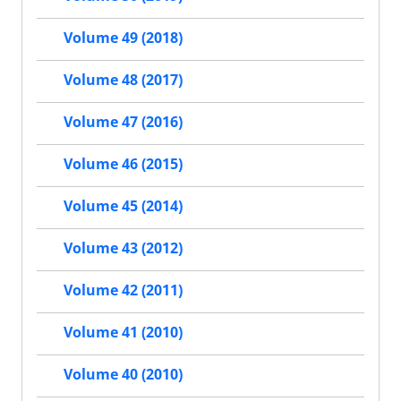
Volume 49 (2018)
Volume 48 (2017)
Volume 47 (2016)
Volume 46 (2015)
Volume 45 (2014)
Volume 43 (2012)
Volume 42 (2011)
Volume 41 (2010)
Volume 40 (2010)