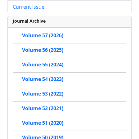
Current Issue
Journal Archive
Volume 57 (2026)
Volume 56 (2025)
Volume 55 (2024)
Volume 54 (2023)
Volume 53 (2022)
Volume 52 (2021)
Volume 51 (2020)
Volume 50 (2019)