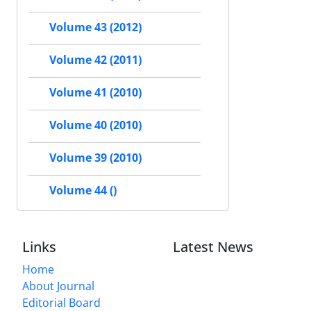
Volume 43 (2012)
Volume 42 (2011)
Volume 41 (2010)
Volume 40 (2010)
Volume 39 (2010)
Volume 44 ()
Links
Latest News
Home
About Journal
Editorial Board