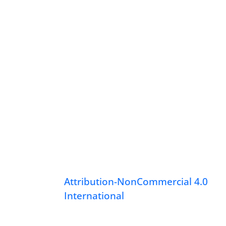
Attribution-NonCommercial 4.0
International