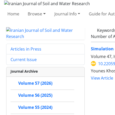
Home
Browse
Journal Info
Guide for Au
Keyword
Number of A
Simulation 
Articles in Press
Volume 47, 
Current Issue
10.22059
Younes Kho
Journal Archive
View Article
Volume 57 (2026)
Volume 56 (2025)
Volume 55 (2024)