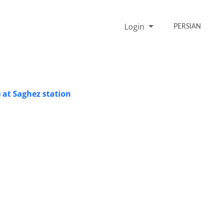
Login
PERSIAN
 at Saghez station