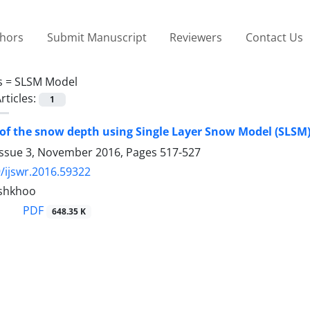
thors
Submit Manuscript
Reviewers
Contact Us
s =
SLSM Model
rticles:
1
of the snow depth using Single Layer Snow Model (SLSM)
Issue 3, November 2016, Pages
517-527
/ijswr.2016.59322
shkhoo
PDF
648.35 K