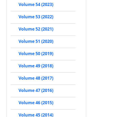
Volume 54 (2023)
Volume 53 (2022)
Volume 52 (2021)
Volume 51 (2020)
Volume 50 (2019)
Volume 49 (2018)
Volume 48 (2017)
Volume 47 (2016)
Volume 46 (2015)
Volume 45 (2014)