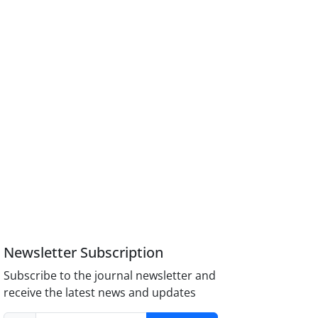
Newsletter Subscription
Subscribe to the journal newsletter and
receive the latest news and updates