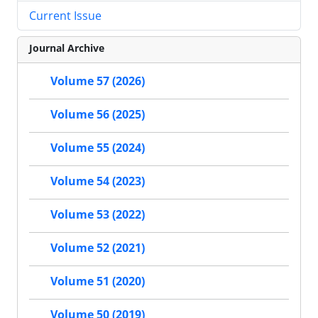
Current Issue
Journal Archive
Volume 57 (2026)
Volume 56 (2025)
Volume 55 (2024)
Volume 54 (2023)
Volume 53 (2022)
Volume 52 (2021)
Volume 51 (2020)
Volume 50 (2019)