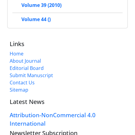
Volume 39 (2010)
Volume 44 ()
Links
Home
About Journal
Editorial Board
Submit Manuscript
Contact Us
Sitemap
Latest News
Attribution-NonCommercial 4.0
International
Newsletter Subscription