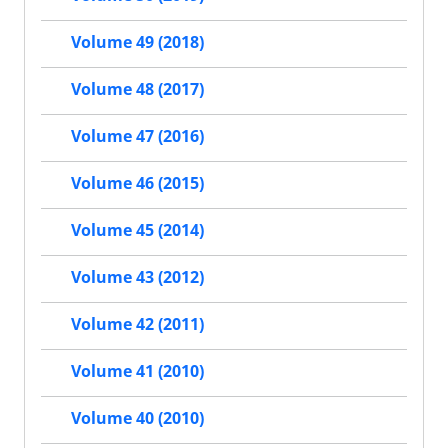
Volume 49 (2018)
Volume 48 (2017)
Volume 47 (2016)
Volume 46 (2015)
Volume 45 (2014)
Volume 43 (2012)
Volume 42 (2011)
Volume 41 (2010)
Volume 40 (2010)