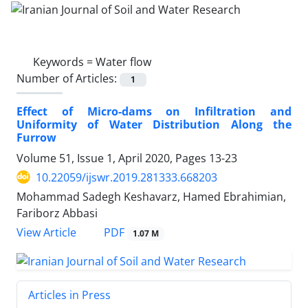
Keywords =
Water flow
Number of Articles:
1
Effect of Micro-dams on Infiltration and
Uniformity of Water Distribution Along the
Furrow
Volume 51, Issue 1, April 2020, Pages
13-23
10.22059/ijswr.2019.281333.668203
Mohammad Sadegh Keshavarz, Hamed Ebrahimian,
Fariborz Abbasi
PDF
View Article
1.07 M
Articles in Press