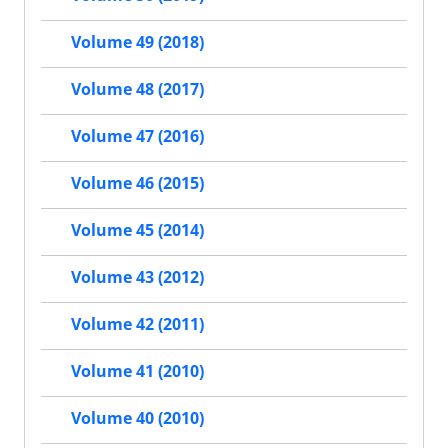
Volume 49 (2018)
Volume 48 (2017)
Volume 47 (2016)
Volume 46 (2015)
Volume 45 (2014)
Volume 43 (2012)
Volume 42 (2011)
Volume 41 (2010)
Volume 40 (2010)