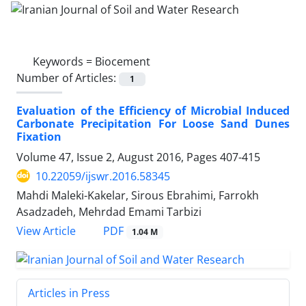
Keywords =
Biocement
Number of Articles:
1
Evaluation of the Efficiency of Microbial Induced
Carbonate Precipitation For Loose Sand Dunes
Fixation
Volume 47, Issue 2, August 2016, Pages
407-415
10.22059/ijswr.2016.58345
Mahdi Maleki-Kakelar, Sirous Ebrahimi, Farrokh
Asadzadeh, Mehrdad Emami Tarbizi
PDF
View Article
1.04 M
Articles in Press