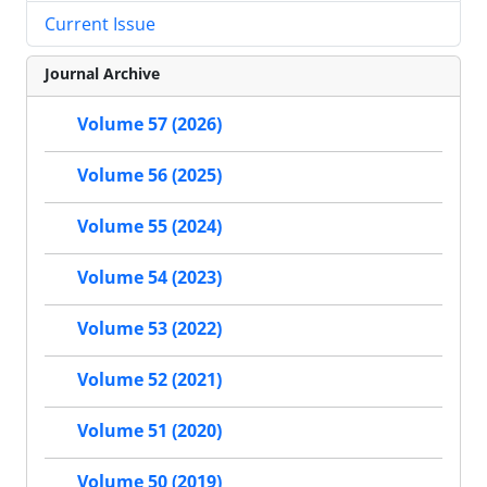
Current Issue
Journal Archive
Volume 57 (2026)
Volume 56 (2025)
Volume 55 (2024)
Volume 54 (2023)
Volume 53 (2022)
Volume 52 (2021)
Volume 51 (2020)
Volume 50 (2019)