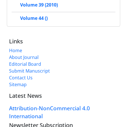
Volume 39 (2010)
Volume 44 ()
Links
Home
About Journal
Editorial Board
Submit Manuscript
Contact Us
Sitemap
Latest News
Attribution-NonCommercial 4.0
International
Newsletter Subscription