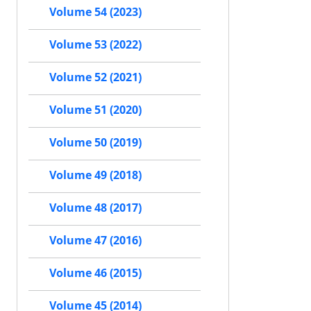
Volume 54 (2023)
Volume 53 (2022)
Volume 52 (2021)
Volume 51 (2020)
Volume 50 (2019)
Volume 49 (2018)
Volume 48 (2017)
Volume 47 (2016)
Volume 46 (2015)
Volume 45 (2014)