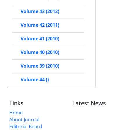
Volume 43 (2012)
Volume 42 (2011)
Volume 41 (2010)
Volume 40 (2010)
Volume 39 (2010)
Volume 44 ()
Links
Latest News
Home
About Journal
Editorial Board