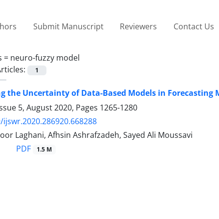
thors
Submit Manuscript
Reviewers
Contact Us
s =
neuro-fuzzy model
rticles:
1
ng the Uncertainty of Data-Based Models in Forecasting
Issue 5, August 2020, Pages
1265-1280
/ijswr.2020.286920.668288
oor Laghani, Afhsin Ashrafzadeh, Sayed Ali Moussavi
PDF
1.5 M