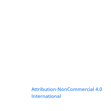
Attribution-NonCommercial 4.0
International