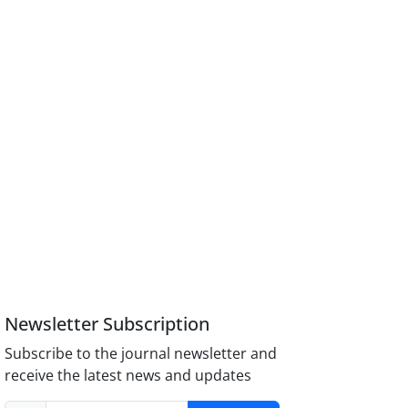
Newsletter Subscription
Subscribe to the journal newsletter and
receive the latest news and updates