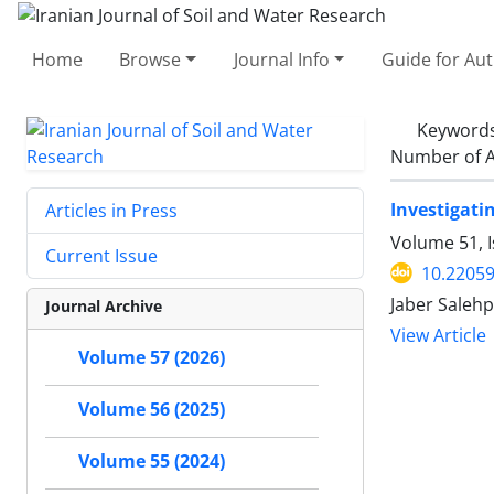
Home
Browse
Journal Info
Guide for Au
Keyword
Number of A
Investigati
Articles in Press
Volume 51, 
Current Issue
10.22059
Jaber Salehp
Journal Archive
View Article
Volume 57 (2026)
Volume 56 (2025)
Volume 55 (2024)