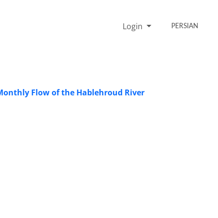
Login
PERSIAN
 Monthly Flow of the Hablehroud River