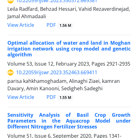
10.22059/ijswr.2023.350372.669381
Leila Radfard, Behzad Hessari, Vahid Rezaverdinejad,
Jamal Ahmadaali
PDF
View Article
1.56 M
Optimal allocation of water and land in Moghan
irrigation network using crop model and genetic
algorithm
Volume 53, Issue 12, February 2023, Pages
2921-2935
10.22059/ijswr.2023.352463.669411
parisa kahkhamoghadam, Alinaghi Ziaei, kamran
Davary, Amin Kanooni, Sedigheh Sadeghi
PDF
View Article
1.55 M
Sensitivity Analysis of Basil Crop Growth
Parameters in the Aquacrop Model under
Different Nitrogen Fertilizer Stresses
Volume 51, Issue 6, September 2020, Pages
1341-