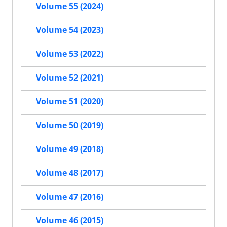
Volume 55 (2024)
Volume 54 (2023)
Volume 53 (2022)
Volume 52 (2021)
Volume 51 (2020)
Volume 50 (2019)
Volume 49 (2018)
Volume 48 (2017)
Volume 47 (2016)
Volume 46 (2015)