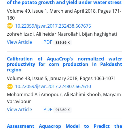
of the potato growth and yield under water stress
Volume 49, Issue 1, March and April 2018, Pages
171-
180
10.22059/ijswr.2017.232438.667675
zohreh izadi, Ali heidar Nasrollahi, bijan haghighati
PDF
View Article
839.86 K
Calibration of AquaCrop’s normalized water
productivity for corn production in Pakdasht
region
Volume 48, Issue 5, January 2018, Pages
1063-1071
10.22059/ijswr.2017.224807.667610
Mohammad Ali Amopour, Ali Rahimi Khoob, Maryam
Varavipour
PDF
View Article
913.69 K
Assessment Aquacrop Model to Predict the