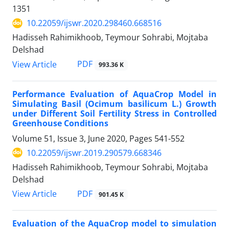
1351
10.22059/ijswr.2020.298460.668516
Hadisseh Rahimikhoob, Teymour Sohrabi, Mojtaba
Delshad
PDF
View Article
993.36 K
Performance Evaluation of AquaCrop Model in
Simulating Basil (Ocimum basilicum L.) Growth
under Different Soil Fertility Stress in Controlled
Greenhouse Conditions
Volume 51, Issue 3, June 2020, Pages
541-552
10.22059/ijswr.2019.290579.668346
Hadisseh Rahimikhoob, Teymour Sohrabi, Mojtaba
Delshad
PDF
View Article
901.45 K
Evaluation of the AquaCrop model to simulation