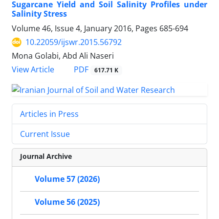
Sugarcane Yield and Soil Salinity Profiles under
Salinity Stress
Volume 46, Issue 4, January 2016, Pages
685-694
10.22059/ijswr.2015.56792
Mona Golabi, Abd Ali Naseri
PDF
View Article
617.71 K
Articles in Press
Current Issue
Journal Archive
Volume 57 (2026)
Volume 56 (2025)