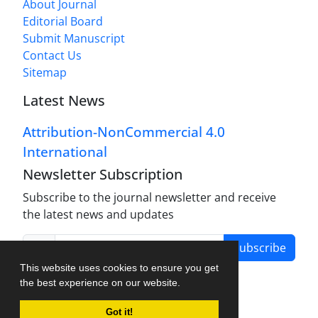
About Journal
Editorial Board
Submit Manuscript
Contact Us
Sitemap
Latest News
Attribution-NonCommercial 4.0
International
Newsletter Subscription
Subscribe to the journal newsletter and receive
the latest news and updates
Subscribe
This website uses cookies to ensure you get
the best experience on our website.
Got it!