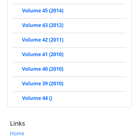
Volume 45 (2014)
Volume 43 (2012)
Volume 42 (2011)
Volume 41 (2010)
Volume 40 (2010)
Volume 39 (2010)
Volume 44 ()
Links
Home