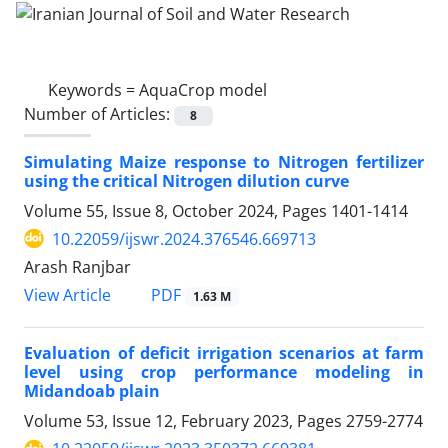
Keywords =
AquaCrop model
Number of Articles:
8
Simulating Maize response to Nitrogen fertilizer
using the critical Nitrogen dilution curve
Volume 55, Issue 8, October 2024, Pages
1401-1414
10.22059/ijswr.2024.376546.669713
Arash Ranjbar
PDF
View Article
1.63 M
Evaluation of deficit irrigation scenarios at farm
level using crop performance modeling in
Midandoab plain
Volume 53, Issue 12, February 2023, Pages
2759-2774