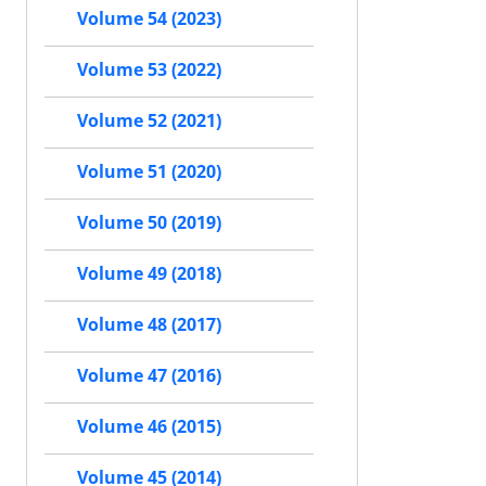
Volume 54 (2023)
Volume 53 (2022)
Volume 52 (2021)
Volume 51 (2020)
Volume 50 (2019)
Volume 49 (2018)
Volume 48 (2017)
Volume 47 (2016)
Volume 46 (2015)
Volume 45 (2014)