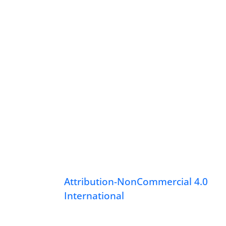
Attribution-NonCommercial 4.0
International