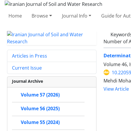
Home
Browse
Journal Info
Guide for Au
Keyword
Number of A
Determinati
Articles in Press
Volume 46, I
Current Issue
10.22059
Mehdi Moha
Journal Archive
View Article
Volume 57 (2026)
Volume 56 (2025)
Volume 55 (2024)