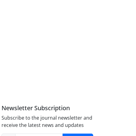
Newsletter Subscription
Subscribe to the journal newsletter and
receive the latest news and updates