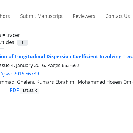
thors
Submit Manuscript
Reviewers
Contact Us
s =
tracer
rticles:
1
on of Longitudinal Dispersion Coefficient Involving Tra
ssue 4, January 2016, Pages
653-662
/ijswr.2015.56789
mmadi Ghaleni, Kumars Ebrahimi, Mohammad Hosein Omi
PDF
487.53 K