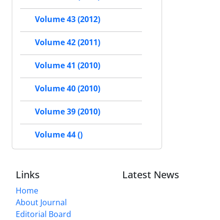
Volume 43 (2012)
Volume 42 (2011)
Volume 41 (2010)
Volume 40 (2010)
Volume 39 (2010)
Volume 44 ()
Links
Latest News
Home
About Journal
Editorial Board