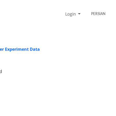
Login
PERSIAN
cer Experiment Data
d