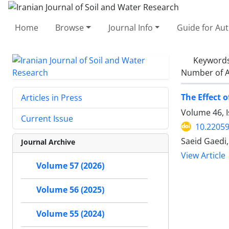
Home
Browse
Journal Info
Guide for Au
Keyword
Number of A
The Effect 
Articles in Press
Volume 46, 
Current Issue
10.22059
Saeid Gaedi
Journal Archive
View Article
Volume 57 (2026)
Volume 56 (2025)
Volume 55 (2024)