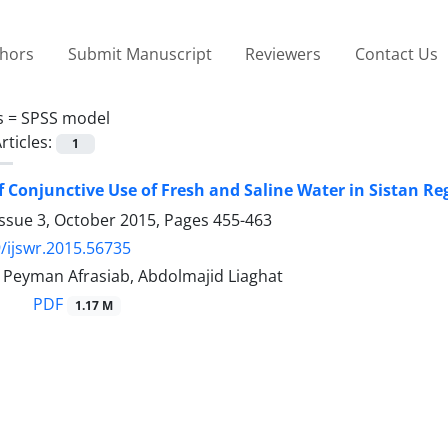
thors
Submit Manuscript
Reviewers
Contact Us
s =
SPSS model
rticles:
1
of Conjunctive Use of Fresh and Saline Water in Sistan Re
Issue 3, October 2015, Pages
455-463
/ijswr.2015.56735
, Peyman Afrasiab, Abdolmajid Liaghat
PDF
1.17 M