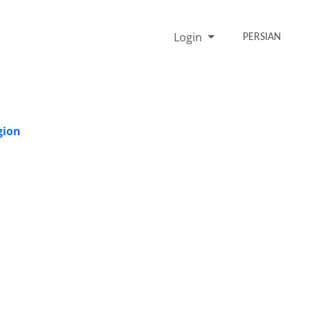
Login
PERSIAN
gion