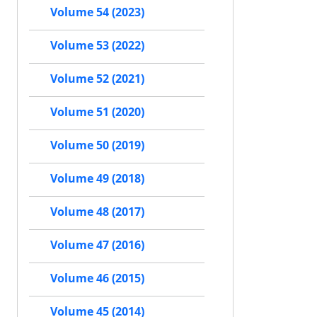
Volume 54 (2023)
Volume 53 (2022)
Volume 52 (2021)
Volume 51 (2020)
Volume 50 (2019)
Volume 49 (2018)
Volume 48 (2017)
Volume 47 (2016)
Volume 46 (2015)
Volume 45 (2014)