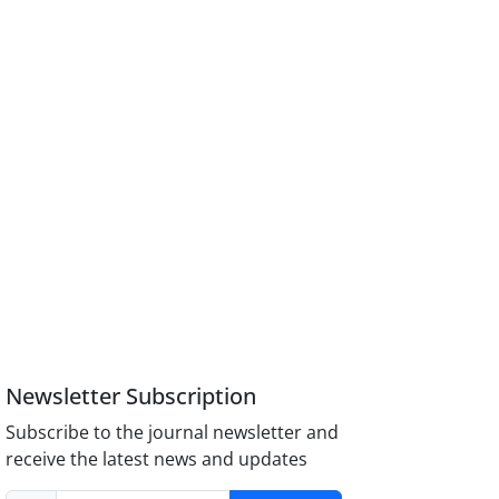
Newsletter Subscription
Subscribe to the journal newsletter and
receive the latest news and updates