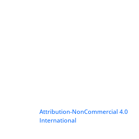
Attribution-NonCommercial 4.0
International