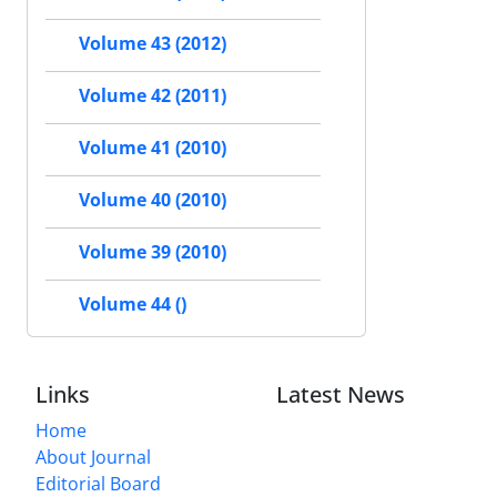
Volume 43 (2012)
Volume 42 (2011)
Volume 41 (2010)
Volume 40 (2010)
Volume 39 (2010)
Volume 44 ()
Links
Latest News
Home
About Journal
Editorial Board