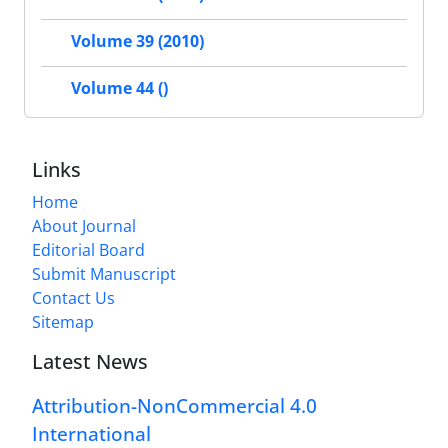
Volume 39 (2010)
Volume 44 ()
Links
Home
About Journal
Editorial Board
Submit Manuscript
Contact Us
Sitemap
Latest News
Attribution-NonCommercial 4.0
International