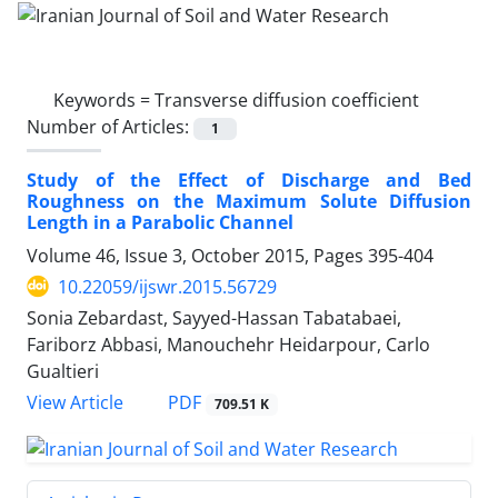
Keywords =
Transverse diffusion coefficient
Number of Articles:
1
Study of the Effect of Discharge and Bed
Roughness on the Maximum Solute Diffusion
Length in a Parabolic Channel
Volume 46, Issue 3, October 2015, Pages
395-404
10.22059/ijswr.2015.56729
Sonia Zebardast, Sayyed-Hassan Tabatabaei,
Fariborz Abbasi, Manouchehr Heidarpour, Carlo
Gualtieri
PDF
View Article
709.51 K