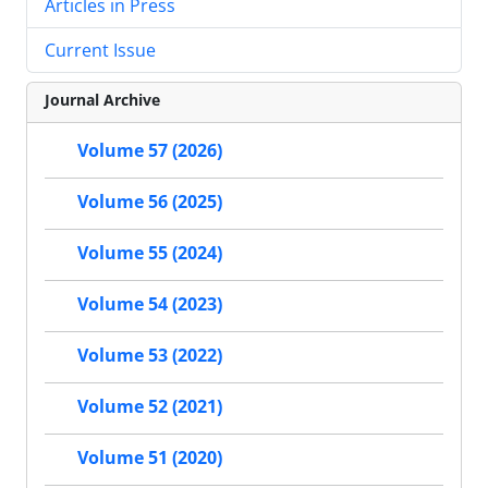
Articles in Press
Current Issue
Journal Archive
Volume 57 (2026)
Volume 56 (2025)
Volume 55 (2024)
Volume 54 (2023)
Volume 53 (2022)
Volume 52 (2021)
Volume 51 (2020)