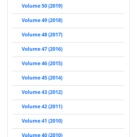
Volume 50 (2019)
Volume 49 (2018)
Volume 48 (2017)
Volume 47 (2016)
Volume 46 (2015)
Volume 45 (2014)
Volume 43 (2012)
Volume 42 (2011)
Volume 41 (2010)
Volume 40 (2010)