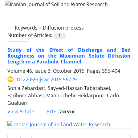
Keywords =
Diffusion process
Number of Articles:
1
Study of the Effect of Discharge and Bed
Roughness on the Maximum Solute Diffusion
Length in a Parabolic Channel
Volume 46, Issue 3, October 2015, Pages
395-404
10.22059/ijswr.2015.56729
Sonia Zebardast, Sayyed-Hassan Tabatabaei,
Fariborz Abbasi, Manouchehr Heidarpour, Carlo
Gualtieri
PDF
View Article
709.51 K