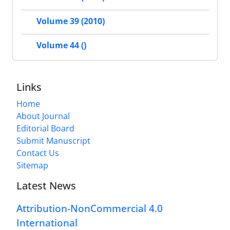
Volume 39 (2010)
Volume 44 ()
Links
Home
About Journal
Editorial Board
Submit Manuscript
Contact Us
Sitemap
Latest News
Attribution-NonCommercial 4.0
International