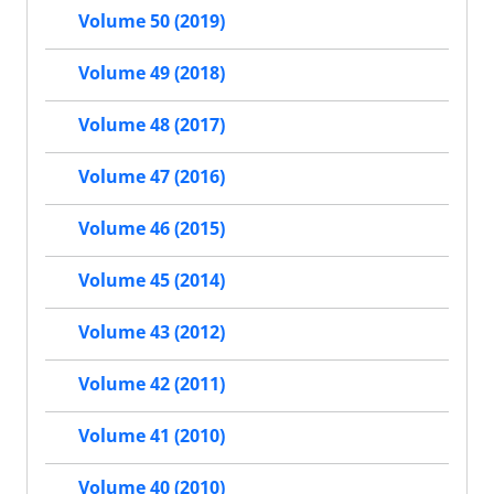
Volume 50 (2019)
Volume 49 (2018)
Volume 48 (2017)
Volume 47 (2016)
Volume 46 (2015)
Volume 45 (2014)
Volume 43 (2012)
Volume 42 (2011)
Volume 41 (2010)
Volume 40 (2010)