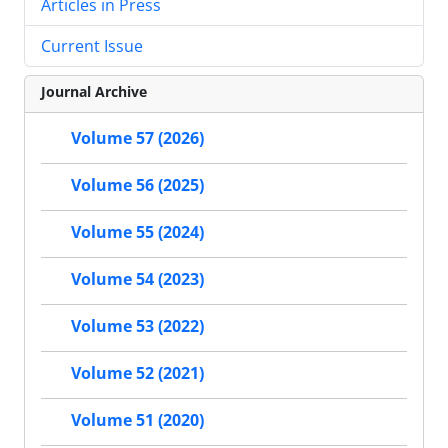
Articles in Press
Current Issue
Journal Archive
Volume 57 (2026)
Volume 56 (2025)
Volume 55 (2024)
Volume 54 (2023)
Volume 53 (2022)
Volume 52 (2021)
Volume 51 (2020)