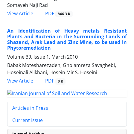
Somayeh Naji Rad
PDF
View Article
846.3 K
An Identification of Heavy metals Resistant
Plants and Bacteria in the Surrounding Lands of
Shazand, Arak Lead and Zinc Mine, to be used in
Phytoremediation
Volume 39, Issue 1, March 2010
Babak Motesharezadeh, Gholamreza Savaghebi,
Hoseinali Alikhani, Hosein Mir S. Hoseini
PDF
View Article
0 K
Articles in Press
Current Issue
Journal Archive