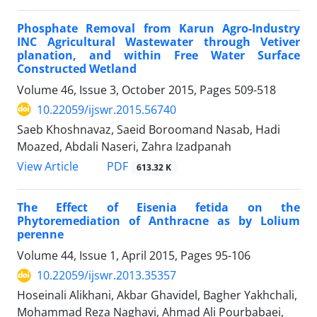
Phosphate Removal from Karun Agro-Industry
INC Agricultural Wastewater through Vetiver
planation, and within Free Water Surface
Constructed Wetland
Volume 46, Issue 3, October 2015, Pages
509-518
10.22059/ijswr.2015.56740
Saeb Khoshnavaz, Saeid Boroomand Nasab, Hadi
Moazed, Abdali Naseri, Zahra Izadpanah
PDF
View Article
613.32 K
The Effect of Eisenia fetida on the
Phytoremediation of Anthracne as by Lolium
perenne
Volume 44, Issue 1, April 2015, Pages
95-106
10.22059/ijswr.2013.35357
Hoseinali Alikhani, Akbar Ghavidel, Bagher Yakhchali,
Mohammad Reza Naghavi, Ahmad Ali Pourbabaei,