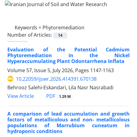
Keywords =
Phytoremediation
Number of Articles:
14
Evaluation of the Potential Cadmium
Phytoremediation in the Nickel
Hyperaccumulating Plant Odontarrhena Inflata
Volume 57, Issue 5, July 2026, Pages
1147-1163
10.22059/ijswr.2026.414391.670138
Behrooz Salehi-Eskandari, Lila Nasr Nasrabadi
PDF
View Article
1.29 M
A comparison of lead accumulation and growth
factors of metallicolous and non- metallicolous
populations of Marrubium cuneatum in
hydroponic conditions