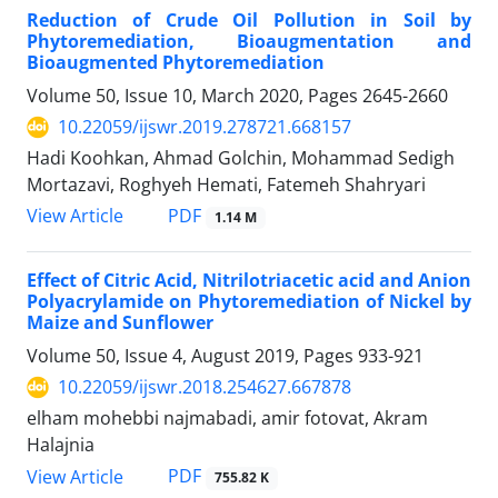
Reduction of Crude Oil Pollution in Soil by
Phytoremediation, Bioaugmentation and
Bioaugmented Phytoremediation
Volume 50, Issue 10, March 2020, Pages
2645-2660
10.22059/ijswr.2019.278721.668157
Hadi Koohkan, Ahmad Golchin, Mohammad Sedigh
Mortazavi, Roghyeh Hemati, Fatemeh Shahryari
PDF
View Article
1.14 M
Effect of Citric Acid, Nitrilotriacetic acid and Anion
Polyacrylamide on Phytoremediation of Nickel by
Maize and Sunflower
Volume 50, Issue 4, August 2019, Pages
933-921
10.22059/ijswr.2018.254627.667878
elham mohebbi najmabadi, amir fotovat, Akram
Halajnia
PDF
View Article
755.82 K