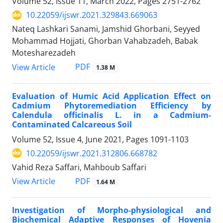
Volume 52, Issue 11, March 2022, Pages
2751-2762
10.22059/ijswr.2021.329843.669063
Nateq Lashkari Sanami, Jamshid Ghorbani, Seyyed
Mohammad Hojjati, Ghorban Vahabzadeh, Babak
Motesharezadeh
PDF
View Article
1.38 M
Evaluation of Humic Acid Application Effect on
Cadmium Phytoremediation Efficiency by
Calendula officinalis L. in a Cadmium-
Contaminated Calcareous Soil
Volume 52, Issue 4, June 2021, Pages
1091-1103
10.22059/ijswr.2021.312806.668782
Vahid Reza Saffari, Mahboub Saffari
PDF
View Article
1.64 M
Investigation of Morpho-physiological and
Biochemical Adaptive Responses of Hovenia