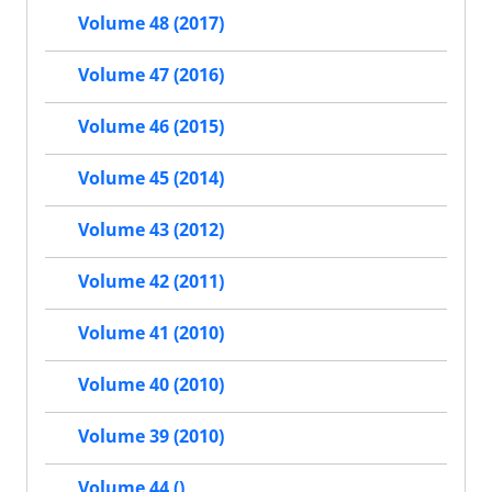
Volume 48 (2017)
Volume 47 (2016)
Volume 46 (2015)
Volume 45 (2014)
Volume 43 (2012)
Volume 42 (2011)
Volume 41 (2010)
Volume 40 (2010)
Volume 39 (2010)
Volume 44 ()