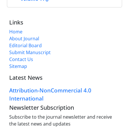
Links
Home
About Journal
Editorial Board
Submit Manuscript
Contact Us
Sitemap
Latest News
Attribution-NonCommercial 4.0
International
Newsletter Subscription
Subscribe to the journal newsletter and receive
the latest news and updates