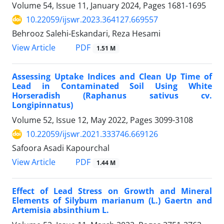
Volume 54, Issue 11, January 2024, Pages
1681-1695
10.22059/ijswr.2023.364127.669557
Behrooz Salehi-Eskandari, Reza Hesami
PDF
View Article
1.51 M
Assessing Uptake Indices and Clean Up Time of
Lead in Contaminated Soil Using White
Horseradish (Raphanus sativus cv.
Longipinnatus)
Volume 52, Issue 12, May 2022, Pages
3099-3108
10.22059/ijswr.2021.333746.669126
Safoora Asadi Kapourchal
PDF
View Article
1.44 M
Effect of Lead Stress on Growth and Mineral
Elements of Silybum marianum (L.) Gaertn and
Artemisia absinthium L.