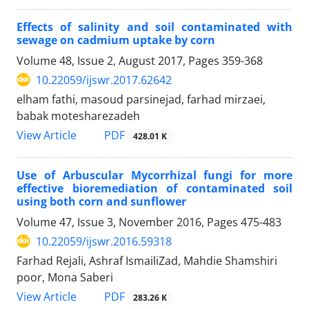
Effects of salinity and soil contaminated with
sewage on cadmium uptake by corn
Volume 48, Issue 2, August 2017, Pages
359-368
10.22059/ijswr.2017.62642
elham fathi, masoud parsinejad, farhad mirzaei,
babak motesharezadeh
PDF
View Article
428.01 K
Use of Arbuscular Mycorrhizal fungi for more
effective bioremediation of contaminated soil
using both corn and sunflower
Volume 47, Issue 3, November 2016, Pages
475-483
10.22059/ijswr.2016.59318
Farhad Rejali, Ashraf IsmailiZad, Mahdie Shamshiri
poor, Mona Saberi
PDF
View Article
283.26 K