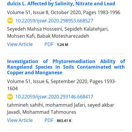
dulcis L. Affected by Salinity, Nitrate and Lead
Volume 51, Issue 8, October 2020, Pages
1983-1996
10.22059/ijswr.2020.298953.668527
Seyedeh Mahsa Hosseini, Sepideh Kalatehjari,
Mohsen Kafi, Babak Motesharezadeh
PDF
View Article
1.24 M
Investigation of Phytoremediation Ability of
Rangeland Species in Soils Contaminated with
Copper and Manganese
Volume 51, Issue 6, September 2020, Pages
1593-
1604
10.22059/ijswr.2020.293146.668417
tahmineh sahihi, mohammad Jafari, seyed akbar
Javadi, Mohammad Tahmoures
PDF
View Article
863.41 K