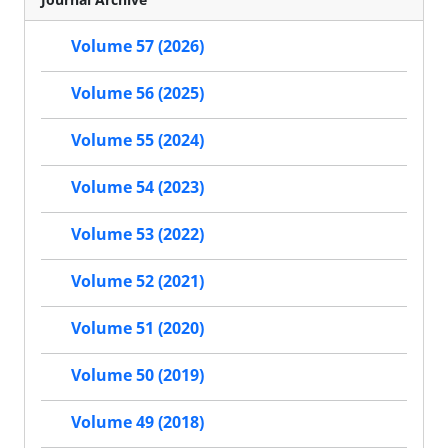
Volume 57 (2026)
Volume 56 (2025)
Volume 55 (2024)
Volume 54 (2023)
Volume 53 (2022)
Volume 52 (2021)
Volume 51 (2020)
Volume 50 (2019)
Volume 49 (2018)