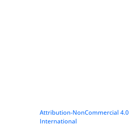
Attribution-NonCommercial 4.0
International