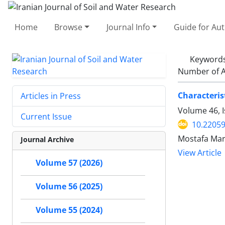
Home
Browse
Journal Info
Guide for Au
Keyword
Number of A
Characteris
Articles in Press
Volume 46, 
Current Issue
10.22059
Mostafa Mar
Journal Archive
View Article
Volume 57 (2026)
Volume 56 (2025)
Volume 55 (2024)