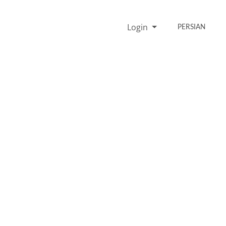
Login
PERSIAN