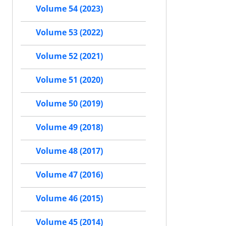
Volume 54 (2023)
Volume 53 (2022)
Volume 52 (2021)
Volume 51 (2020)
Volume 50 (2019)
Volume 49 (2018)
Volume 48 (2017)
Volume 47 (2016)
Volume 46 (2015)
Volume 45 (2014)