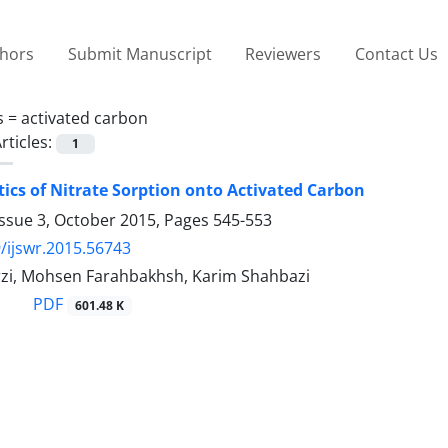
thors
Submit Manuscript
Reviewers
Contact Us
s =
activated carbon
rticles:
1
tics of Nitrate Sorption onto Activated Carbon
Issue 3, October 2015, Pages
545-553
/ijswr.2015.56743
zi, Mohsen Farahbakhsh, Karim Shahbazi
PDF
601.48 K