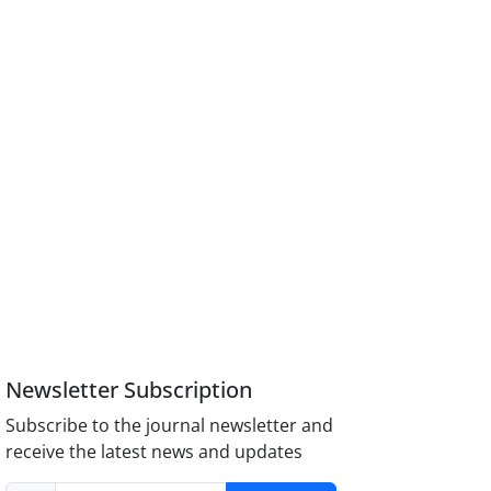
Newsletter Subscription
Subscribe to the journal newsletter and
receive the latest news and updates