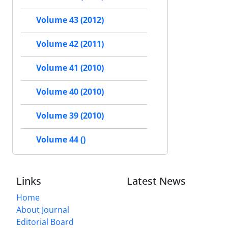
Volume 43 (2012)
Volume 42 (2011)
Volume 41 (2010)
Volume 40 (2010)
Volume 39 (2010)
Volume 44 ()
Links
Latest News
Home
About Journal
Editorial Board