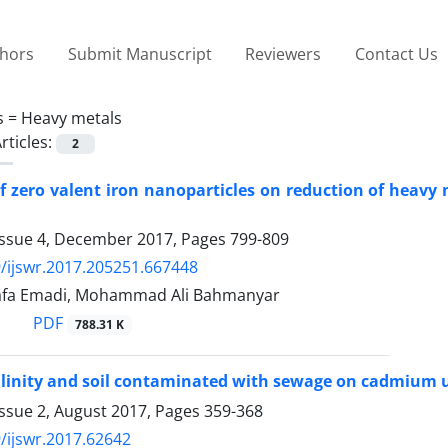
thors
Submit Manuscript
Reviewers
Contact Us
s =
Heavy metals
rticles:
2
of zero valent iron nanoparticles on reduction of heavy
Issue 4, December 2017, Pages
799-809
/ijswr.2017.205251.667448
afa Emadi, Mohammad Ali Bahmanyar
PDF
788.31 K
salinity and soil contaminated with sewage on cadmium 
Issue 2, August 2017, Pages
359-368
/ijswr.2017.62642