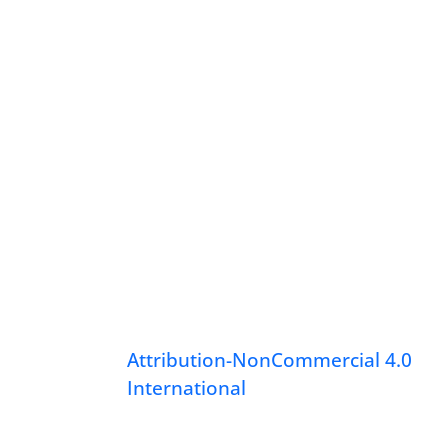
Attribution-NonCommercial 4.0
International