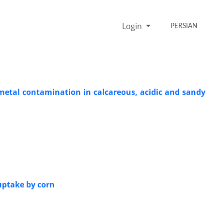
Login
PERSIAN
 metal contamination in calcareous, acidic and sandy
uptake by corn