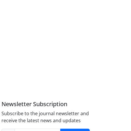
Newsletter Subscription
Subscribe to the journal newsletter and
receive the latest news and updates