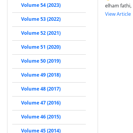
Volume 54 (2023)
elham fathi
View Article
Volume 53 (2022)
Volume 52 (2021)
Volume 51 (2020)
Volume 50 (2019)
Volume 49 (2018)
Volume 48 (2017)
Volume 47 (2016)
Volume 46 (2015)
Volume 45 (2014)