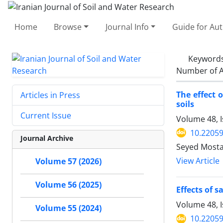
Home
Browse
Journal Info
Guide for Au
Keyword
Number of A
The effect 
Articles in Press
soils
Current Issue
Volume 48, 
10.22059
Journal Archive
Seyed Most
View Article
Volume 57 (2026)
Volume 56 (2025)
Effects of 
Volume 48, 
Volume 55 (2024)
10.22059