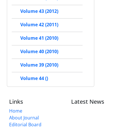
Volume 43 (2012)
Volume 42 (2011)
Volume 41 (2010)
Volume 40 (2010)
Volume 39 (2010)
Volume 44 ()
Links
Latest News
Home
About Journal
Editorial Board