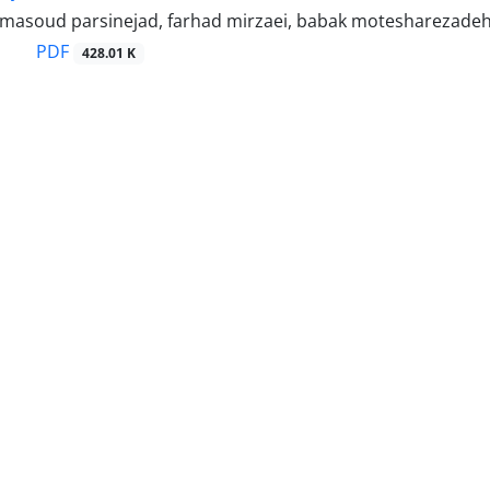
, masoud parsinejad, farhad mirzaei, babak motesharezade
PDF
428.01 K