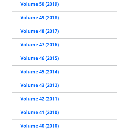
Volume 50 (2019)
Volume 49 (2018)
Volume 48 (2017)
Volume 47 (2016)
Volume 46 (2015)
Volume 45 (2014)
Volume 43 (2012)
Volume 42 (2011)
Volume 41 (2010)
Volume 40 (2010)