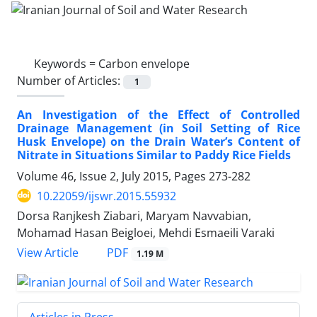
Keywords =
Carbon envelope
Number of Articles:
1
An Investigation of the Effect of Controlled
Drainage Management (in Soil Setting of Rice
Husk Envelope) on the Drain Water’s Content of
Nitrate in Situations Similar to Paddy Rice Fields
Volume 46, Issue 2, July 2015, Pages
273-282
10.22059/ijswr.2015.55932
Dorsa Ranjkesh Ziabari, Maryam Navvabian,
Mohamad Hasan Beigloei, Mehdi Esmaeili Varaki
PDF
View Article
1.19 M
Articles in Press