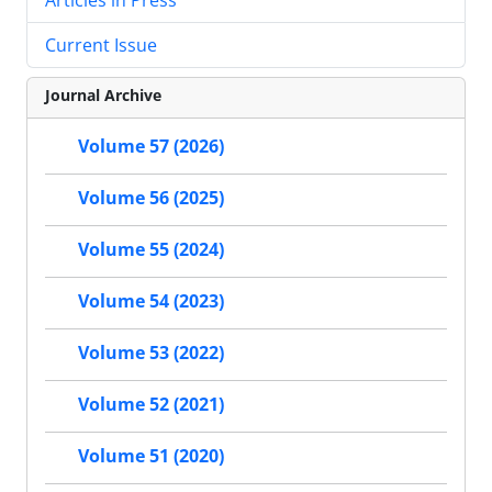
Current Issue
Journal Archive
Volume 57 (2026)
Volume 56 (2025)
Volume 55 (2024)
Volume 54 (2023)
Volume 53 (2022)
Volume 52 (2021)
Volume 51 (2020)