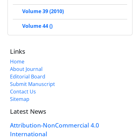
Volume 39 (2010)
Volume 44 ()
Links
Home
About Journal
Editorial Board
Submit Manuscript
Contact Us
Sitemap
Latest News
Attribution-NonCommercial 4.0
International