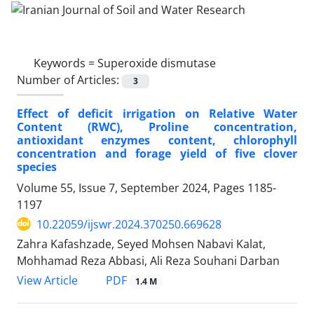
Keywords =
Superoxide dismutase
Number of Articles:
3
Effect of deficit irrigation on Relative Water
Content (RWC), Proline concentration,
antioxidant enzymes content, chlorophyll
concentration and forage yield of five clover
species
Volume 55, Issue 7, September 2024, Pages
1185-
1197
10.22059/ijswr.2024.370250.669628
Zahra Kafashzade, Seyed Mohsen Nabavi Kalat,
Mohhamad Reza Abbasi, Ali Reza Souhani Darban
PDF
View Article
1.4 M