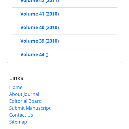
Volume 42 (2011)
Volume 41 (2010)
Volume 40 (2010)
Volume 39 (2010)
Volume 44 ()
Links
Home
About Journal
Editorial Board
Submit Manuscript
Contact Us
Sitemap