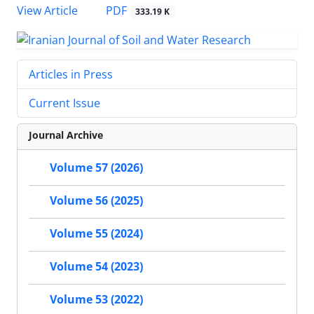
PDF
View Article
333.19 K
Articles in Press
Current Issue
Journal Archive
Volume 57 (2026)
Volume 56 (2025)
Volume 55 (2024)
Volume 54 (2023)
Volume 53 (2022)