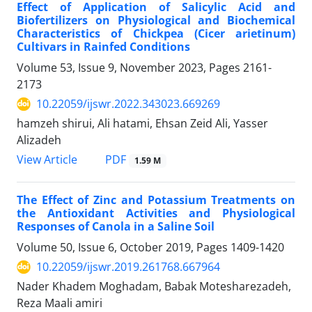
Effect of Application of Salicylic Acid and
Biofertilizers on Physiological and Biochemical
Characteristics of Chickpea (Cicer arietinum)
Cultivars in Rainfed Conditions
Volume 53, Issue 9, November 2023, Pages
2161-
2173
10.22059/ijswr.2022.343023.669269
hamzeh shirui, Ali hatami, Ehsan Zeid Ali, Yasser
Alizadeh
PDF
View Article
1.59 M
The Effect of Zinc and Potassium Treatments on
the Antioxidant Activities and Physiological
Responses of Canola in a Saline Soil
Volume 50, Issue 6, October 2019, Pages
1409-1420
10.22059/ijswr.2019.261768.667964
Nader Khadem Moghadam, Babak Motesharezadeh,
Reza Maali amiri