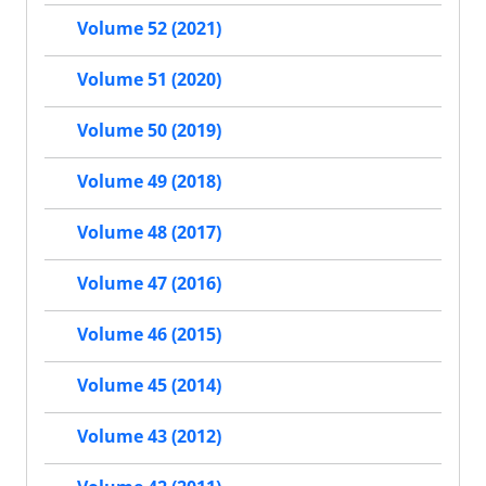
Volume 52 (2021)
Volume 51 (2020)
Volume 50 (2019)
Volume 49 (2018)
Volume 48 (2017)
Volume 47 (2016)
Volume 46 (2015)
Volume 45 (2014)
Volume 43 (2012)