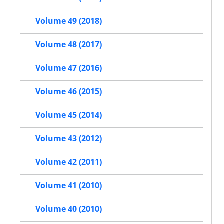
Volume 49 (2018)
Volume 48 (2017)
Volume 47 (2016)
Volume 46 (2015)
Volume 45 (2014)
Volume 43 (2012)
Volume 42 (2011)
Volume 41 (2010)
Volume 40 (2010)