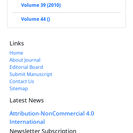
Volume 39 (2010)
Volume 44 ()
Links
Home
About Journal
Editorial Board
Submit Manuscript
Contact Us
Sitemap
Latest News
Attribution-NonCommercial 4.0
International
Newsletter Subscription