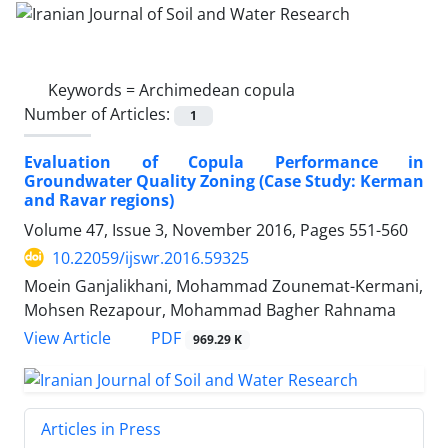
Keywords =
Archimedean copula
Number of Articles:
1
Evaluation of Copula Performance in
Groundwater Quality Zoning (Case Study: Kerman
and Ravar regions)
Volume 47, Issue 3, November 2016, Pages
551-560
10.22059/ijswr.2016.59325
Moein Ganjalikhani, Mohammad Zounemat-Kermani,
Mohsen Rezapour, Mohammad Bagher Rahnama
PDF
View Article
969.29 K
Articles in Press