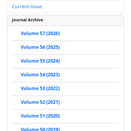
Current Issue
Journal Archive
Volume 57 (2026)
Volume 56 (2025)
Volume 55 (2024)
Volume 54 (2023)
Volume 53 (2022)
Volume 52 (2021)
Volume 51 (2020)
Volume 50 (2019)