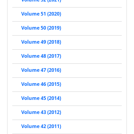
Volume 51 (2020)
Volume 50 (2019)
Volume 49 (2018)
Volume 48 (2017)
Volume 47 (2016)
Volume 46 (2015)
Volume 45 (2014)
Volume 43 (2012)
Volume 42 (2011)