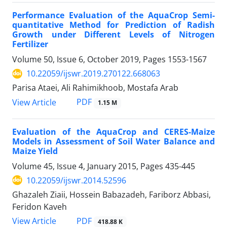
Performance Evaluation of the AquaCrop Semi-
quantitative Method for Prediction of Radish
Growth under Different Levels of Nitrogen
Fertilizer
Volume 50, Issue 6, October 2019, Pages
1553-1567
10.22059/ijswr.2019.270122.668063
Parisa Ataei, Ali Rahimikhoob, Mostafa Arab
PDF
View Article
1.15 M
Evaluation of the AquaCrop and CERES-Maize
Models in Assessment of Soil Water Balance and
Maize Yield
Volume 45, Issue 4, January 2015, Pages
435-445
10.22059/ijswr.2014.52596
Ghazaleh Ziaii, Hossein Babazadeh, Fariborz Abbasi,
Feridon Kaveh
PDF
View Article
418.88 K