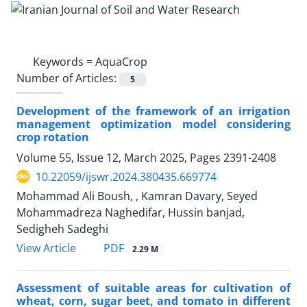
Keywords =
AquaCrop
Number of Articles:
5
Development of the framework of an irrigation
management optimization model considering
crop rotation
Volume 55, Issue 12, March 2025, Pages
2391-2408
10.22059/ijswr.2024.380435.669774
Mohammad Ali Boush, , Kamran Davary, Seyed
Mohammadreza Naghedifar, Hussin banjad,
Sedigheh Sadeghi
PDF
View Article
2.29 M
Assessment of suitable areas for cultivation of
wheat, corn, sugar beet, and tomato in different