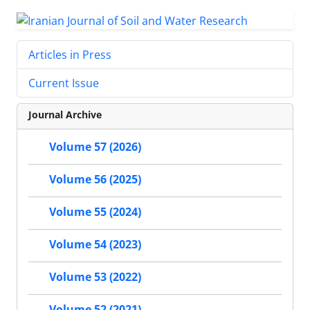
Articles in Press
Current Issue
Journal Archive
Volume 57 (2026)
Volume 56 (2025)
Volume 55 (2024)
Volume 54 (2023)
Volume 53 (2022)
Volume 52 (2021)