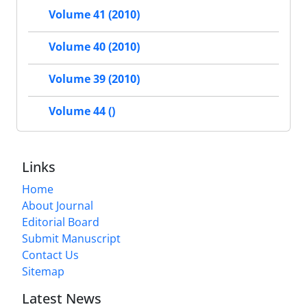
Volume 41 (2010)
Volume 40 (2010)
Volume 39 (2010)
Volume 44 ()
Links
Home
About Journal
Editorial Board
Submit Manuscript
Contact Us
Sitemap
Latest News