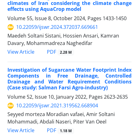
climates of Iran considering the climate change
effects using AquaCrop model
Volume 55, Issue 8, October 2024, Pages
1433-1450
10.22059/ijswr.2024.372037.669661
Maedeh Soltani Sistani, Hossien Ansari, Kamran
Davary, Mohammadreza Naghedifar
PDF
View Article
2.28 M
Investigation of Sugarcane Water Footprint Index
Components in Free Drainage, Controlled
Drainage and Water Requirement Conditions
(Case study: Salman Farsi Agro-industry)
Volume 52, Issue 10, January 2022, Pages
2623-2635
10.22059/ijswr.2021.319562.668904
Seyyed morteza Moradian vafaei, Amir Soltani
Mohammadi, Abdali Naseri, Piter Van Oeel
PDF
View Article
1.18 M