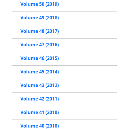
Volume 50 (2019)
Volume 49 (2018)
Volume 48 (2017)
Volume 47 (2016)
Volume 46 (2015)
Volume 45 (2014)
Volume 43 (2012)
Volume 42 (2011)
Volume 41 (2010)
Volume 40 (2010)