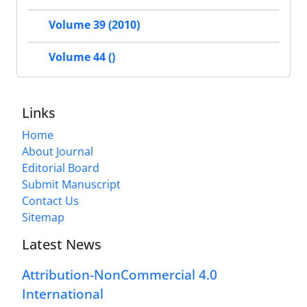
Volume 39 (2010)
Volume 44 ()
Links
Home
About Journal
Editorial Board
Submit Manuscript
Contact Us
Sitemap
Latest News
Attribution-NonCommercial 4.0
International