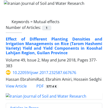
Keywords =
Mutual effects
Number of Articles:
1
Effect of Different Planting Densities and
Irrigation Managements on Rice (Tarom Hashemi
Variety) Yield and Yield Components in Kooshal
Lahijan Region, Guilan Province
Volume 49, Issue 2, May and June 2018, Pages
377-
383
10.22059/ijswr.2017.232587.667676
Hassan EbrahimiRad, Ebrahim Amiri, Hossein Sedghi
PDF
View Article
577.4 K
Articles in Press