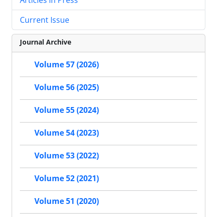
Current Issue
Journal Archive
Volume 57 (2026)
Volume 56 (2025)
Volume 55 (2024)
Volume 54 (2023)
Volume 53 (2022)
Volume 52 (2021)
Volume 51 (2020)