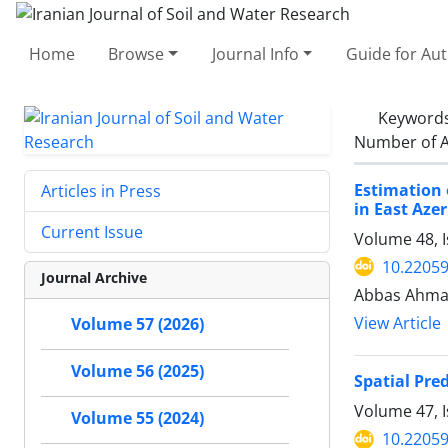
Home
Browse
Journal Info
Guide for Au
Keyword
Number of A
Estimation 
Articles in Press
in East Aze
Current Issue
Volume 48, I
10.22059
Journal Archive
Abbas Ahmad
View Article
Volume 57 (2026)
Volume 56 (2025)
Spatial Pre
Volume 47, I
Volume 55 (2024)
10.22059