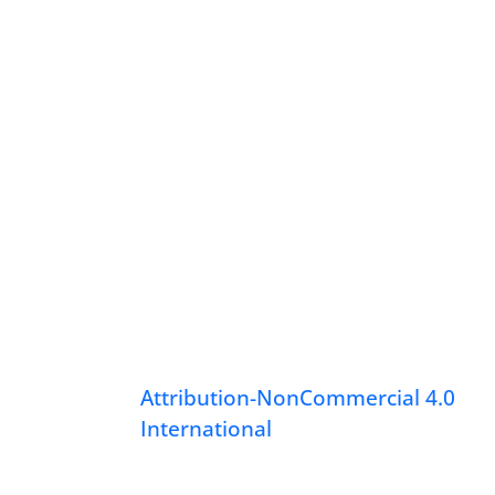
Attribution-NonCommercial 4.0
International