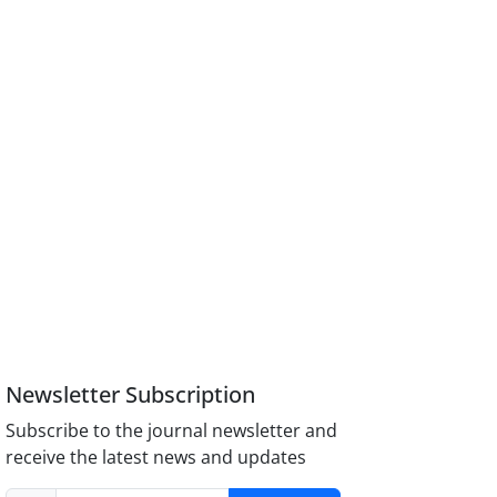
Newsletter Subscription
Subscribe to the journal newsletter and
receive the latest news and updates