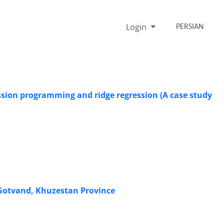
Login
PERSIAN
ssion programming and ridge regression (A case study
n Gotvand, Khuzestan Province