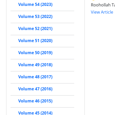
Volume 54 (2023)
Roohollah Ta
View Article
Volume 53 (2022)
Volume 52 (2021)
Volume 51 (2020)
Volume 50 (2019)
Volume 49 (2018)
Volume 48 (2017)
Volume 47 (2016)
Volume 46 (2015)
Volume 45 (2014)