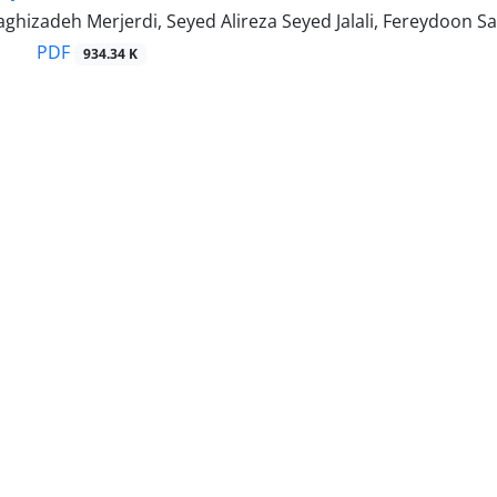
ghizadeh Merjerdi, Seyed Alireza Seyed Jalali, Fereydoon 
PDF
934.34 K