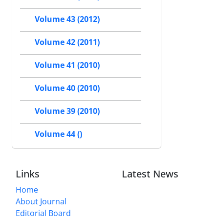
Volume 43 (2012)
Volume 42 (2011)
Volume 41 (2010)
Volume 40 (2010)
Volume 39 (2010)
Volume 44 ()
Links
Latest News
Home
About Journal
Editorial Board