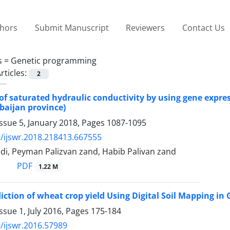
thors
Submit Manuscript
Reviewers
Contact Us
s =
Genetic programming
rticles:
2
of saturated hydraulic conductivity by using gene expre
rbaijan province)
ssue 5, January 2018, Pages
1087-1095
/ijswr.2018.218413.667555
i, Peyman Palizvan zand, Habib Palivan zand
PDF
1.22 M
diction of wheat crop yield Using Digital Soil Mapping i
ssue 1, July 2016, Pages
175-184
/ijswr.2016.57989