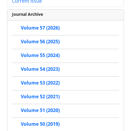
Current Issue
Journal Archive
Volume 57 (2026)
Volume 56 (2025)
Volume 55 (2024)
Volume 54 (2023)
Volume 53 (2022)
Volume 52 (2021)
Volume 51 (2020)
Volume 50 (2019)