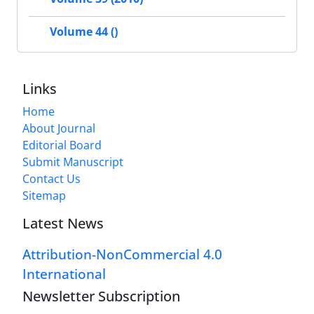
Volume 44 ()
Links
Home
About Journal
Editorial Board
Submit Manuscript
Contact Us
Sitemap
Latest News
Attribution-NonCommercial 4.0
International
Newsletter Subscription