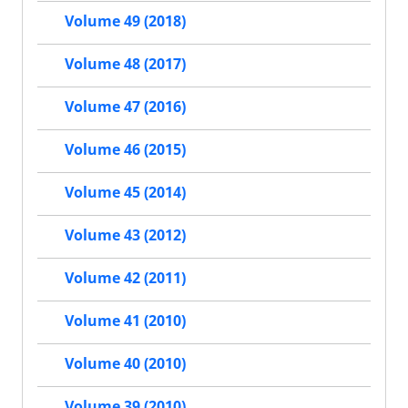
Volume 49 (2018)
Volume 48 (2017)
Volume 47 (2016)
Volume 46 (2015)
Volume 45 (2014)
Volume 43 (2012)
Volume 42 (2011)
Volume 41 (2010)
Volume 40 (2010)
Volume 39 (2010)