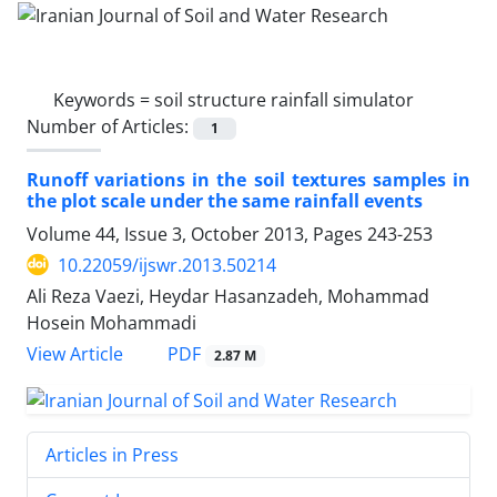
Keywords =
soil structure rainfall simulator
Number of Articles:
1
Runoff variations in the soil textures samples in
the plot scale under the same rainfall events
Volume 44, Issue 3, October 2013, Pages
243-253
10.22059/ijswr.2013.50214
Ali Reza Vaezi, Heydar Hasanzadeh, Mohammad
Hosein Mohammadi
PDF
View Article
2.87 M
Articles in Press