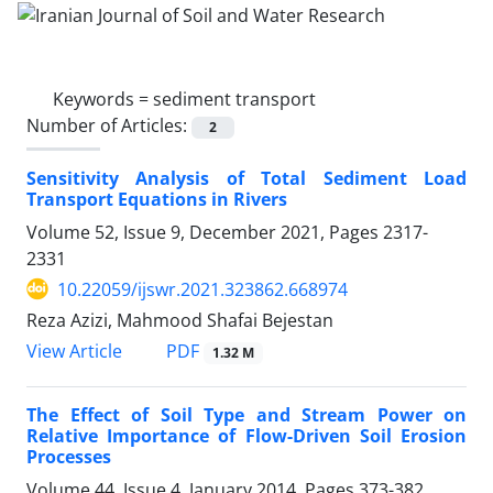
Keywords =
sediment transport
Number of Articles:
2
Sensitivity Analysis of Total Sediment Load
Transport Equations in Rivers
Volume 52, Issue 9, December 2021, Pages
2317-
2331
10.22059/ijswr.2021.323862.668974
Reza Azizi, Mahmood Shafai Bejestan
PDF
View Article
1.32 M
The Effect of Soil Type and Stream Power on
Relative Importance of Flow-Driven Soil Erosion
Processes
Volume 44, Issue 4, January 2014, Pages
373-382