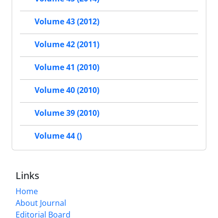
Volume 43 (2012)
Volume 42 (2011)
Volume 41 (2010)
Volume 40 (2010)
Volume 39 (2010)
Volume 44 ()
Links
Home
About Journal
Editorial Board