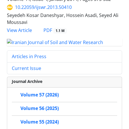
10.22059/ijswr.2013.50410
Seyedeh Kosar Daneshyar, Hossein Asadi, Seyed Ali
Moussavi
PDF
View Article
1.1 M
Articles in Press
Current Issue
Journal Archive
Volume 57 (2026)
Volume 56 (2025)
Volume 55 (2024)