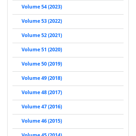
Volume 54 (2023)
Volume 53 (2022)
Volume 52 (2021)
Volume 51 (2020)
Volume 50 (2019)
Volume 49 (2018)
Volume 48 (2017)
Volume 47 (2016)
Volume 46 (2015)
Volume 45 (2014)