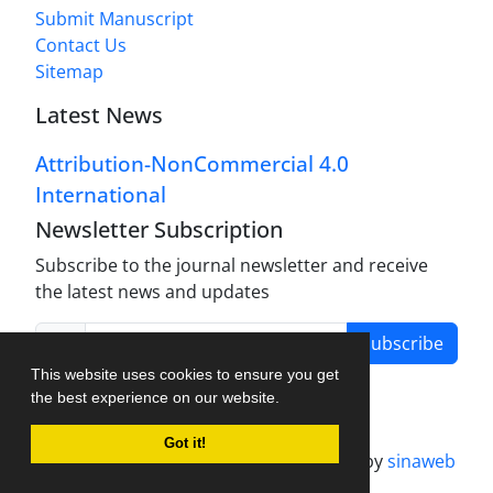
Submit Manuscript
Contact Us
Sitemap
Latest News
Attribution-NonCommercial 4.0
International
Newsletter Subscription
Subscribe to the journal newsletter and receive
the latest news and updates
Subscribe
This website uses cookies to ensure you get
the best experience on our website.
Got it!
Journal management system.
designed by
sinaweb