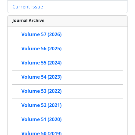
Current Issue
Journal Archive
Volume 57 (2026)
Volume 56 (2025)
Volume 55 (2024)
Volume 54 (2023)
Volume 53 (2022)
Volume 52 (2021)
Volume 51 (2020)
Volume 50 (2019)