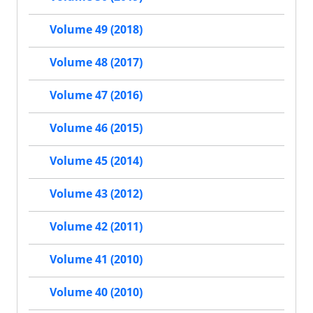
Volume 49 (2018)
Volume 48 (2017)
Volume 47 (2016)
Volume 46 (2015)
Volume 45 (2014)
Volume 43 (2012)
Volume 42 (2011)
Volume 41 (2010)
Volume 40 (2010)