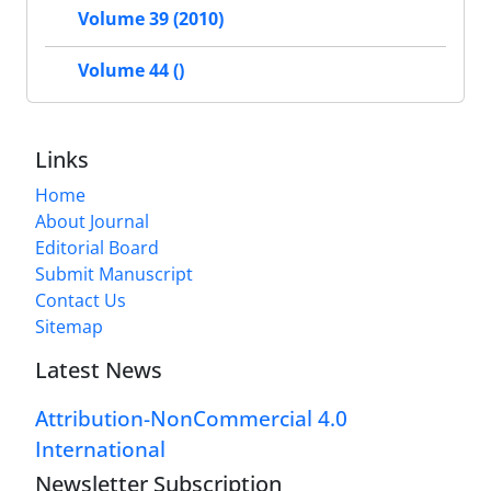
Volume 39 (2010)
Volume 44 ()
Links
Home
About Journal
Editorial Board
Submit Manuscript
Contact Us
Sitemap
Latest News
Attribution-NonCommercial 4.0
International
Newsletter Subscription