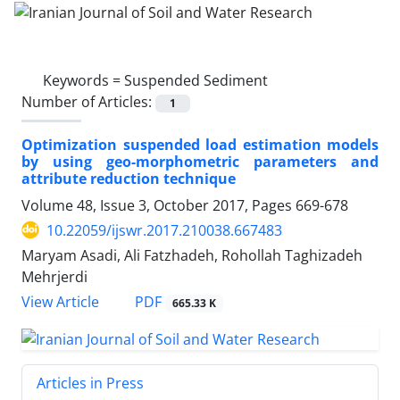
Keywords =
Suspended Sediment
Number of Articles:
1
Optimization suspended load estimation models
by using geo-morphometric parameters and
attribute reduction technique
Volume 48, Issue 3, October 2017, Pages
669-678
10.22059/ijswr.2017.210038.667483
Maryam Asadi, Ali Fatzhadeh, Rohollah Taghizadeh
Mehrjerdi
PDF
View Article
665.33 K
Articles in Press